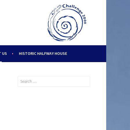
 US
HISTORIC HALFWAY HOUSE
Search
for: