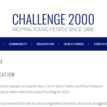
COMMUNITY
EDUCATION
OUR STORIES
CONTACT
!
CATION
a news release on September 1 from Anne Tolley and Pita Sharples
ease in Alternative Education Funding for 2011.
ways been fortunate to have a registered teacher and have struggled