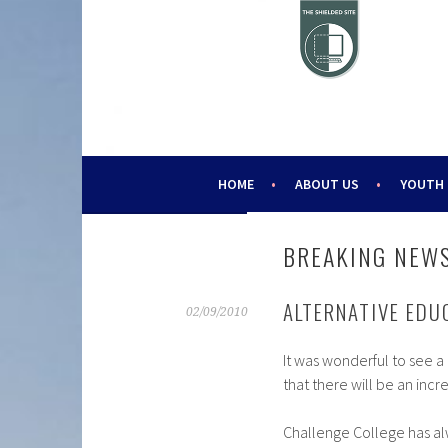
Skip
to
content
HELPING YOUNG PEOPLE SINCE 1988
CHALLENGE 2000
HOME
ABOUT US
YOUTH
BREAKING NEWS
ALTERNATIVE EDU
02/09/2010
It was wonderful to see 
that there will be an incr
Challenge College has al