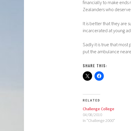
financially to make ends 
Zealanders who deserve a
It is better that they are
incarcerated at young ad
Sadly it is true that most
put the ambulance nearer 
SHARE THIS:
RELATED
Challenge College
04/08/2010
In "Challenge 2000"