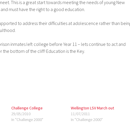
meet. This is a great start towards meeting the needs of young New
nd must have the right to a good education.
 supported to address their difficulties at adolescence rather than bein
ulthood.
 prison inmates left college before Year 11 – lets continue to act and
the bottom of the cliff! Education is the Key.
Challenge College
Wellington LSV March out
29/05/2010
11/07/2011
In "Challenge 2000"
In "Challenge 2000"