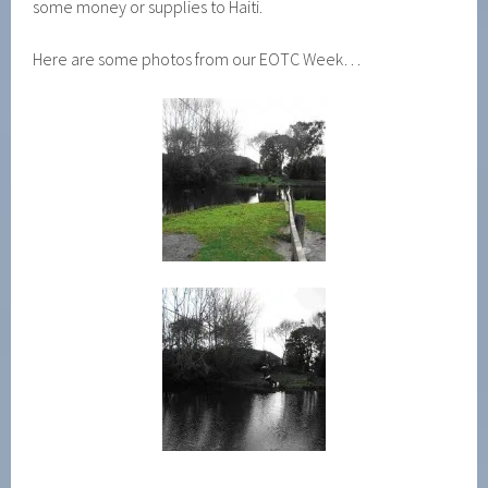
some money or supplies to Haiti.
Here are some photos from our EOTC Week…