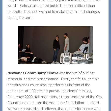
words. Rehearsals turned out to be more difficult than
expected because we had to make several cast changes
during the term.
Newlands Community Centre
was the site of our last
rehearsal and the performance. Everyone felt a little bit
nervous and unsure about performing in front of the
audience. At 1.30 the last guests – students’ families,
Challenge 2000 staff members, a representative of the City
Council and one from the Vodafone Foundation – arrived.
We were pleased and relieved that our performance was