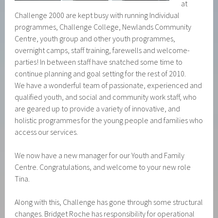
at
Challenge 2000 are kept busy with running Individual
programmes, Challenge College, Newlands Community
Centre, youth group and other youth programmes,
overnight camps, staff training, farewells and welcome-
parties! In between staff have snatched some time to
continue planning and goal setting for the rest of 2010.
We have a wonderful team of passionate, experienced and
qualified youth, and social and community work staff, who
are geared up to provide a variety of innovative, and
holistic programmes for the young people and families who
access our services.
We now have a new manager for our Youth and Family
Centre. Congratulations, and welcome to your new role
Tina.
Along with this, Challenge has gone through some structural
changes. Bridget Roche has responsibility for operational