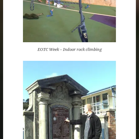
EOTC Week – Indoor rock climbing