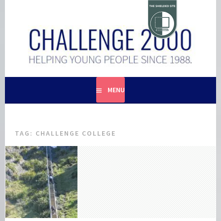
Skip
to
content
HELPING YOUNG PEOPLE SINCE 1988
CHALLENGE 2000
MENU
TAG:
CHALLENGE COLLEGE