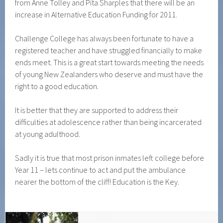
from Anne Tolley and Pita Sharples that there will be an
increase in Alternative Education Funding for 2011.
Challenge College has always been fortunate to have a
registered teacher and have struggled financially to make
ends meet. This is a great start towards meeting the needs
of young New Zealanders who deserve and must have the
right to a good education.
It is better that they are supported to address their
difficulties at adolescence rather than being incarcerated
at young adulthood.
Sadly it is true that most prison inmates left college before
Year 11 – lets continue to act and put the ambulance
nearer the bottom of the cliff! Education is the Key.