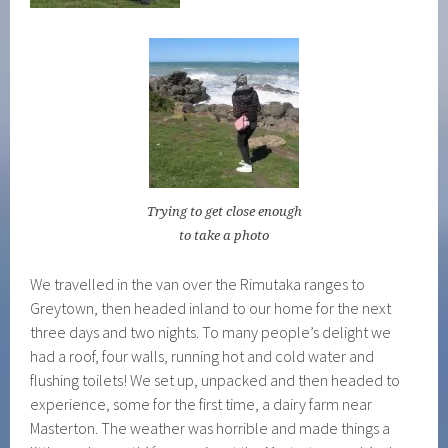
Trying to get close enough
to take a photo
We travelled in the van over the Rimutaka ranges to
Greytown, then headed inland to our home for the next
three days and two nights. To many people’s delight we
had a roof, four walls, running hot and cold water and
flushing toilets! We set up, unpacked and then headed to
experience, some for the first time, a dairy farm near
Masterton. The weather was horrible and made things a