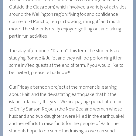
Outside the Classroom) which involved a variety of activities
around the Wellington region: flying fox and confidence
course at El Rancho, ten pin bowling, mini golf and much
more! The students really enjoyed getting out and taking
part in fun activities.
Tuesday afternoon is “Drama”. This term the students are
studying Romeo & Juliet and they will be performing it for
some invited guests at the end of term. If you would like to
be invited, please let us know!!!
Our Friday afternoon project at the moment is learning
about Haiti and the devastating earthquake that hit the
island in January this year. We are paying special attention
to Emily Sanson-Rejouis (the New Zealand woman whose
husband and two daughters were killed in the earthquake)
and her efforts to raise funds for the people of Haiti. The
students hope to do some fundraising so we can send