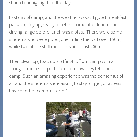
shared our highlight for the day.
Last day of camp, and the weather was still good. Breakfast,
pack up, tidy up, ready to return home after lunch. The
driving range before lunch was a blast! There were some
students who were good, one hitting the ball over 150m,
while two of the staff members hit it past 200m!
Then clean up, load up and finish off our camp with a
thought from each participant on how they felt about
camp. Such an amazing experience was the consensus of
all and the students were asking to stay longer, or at least
have another camp in Term 4!