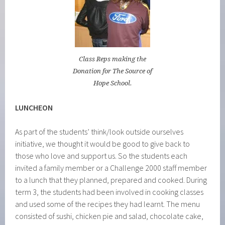
Class Reps making the
Donation for The Source of
Hope School.
LUNCHEON
As part of the students’ think/look outside ourselves
initiative, we thought it would be good to give back to
those who love and support us. So the students each
invited a family member or a Challenge 2000 staff member
to a lunch that they planned, prepared and cooked. During
term 3, the students had been involved in cooking classes
and used some of the recipes they had learnt. The menu
consisted of sushi, chicken pie and salad, chocolate cake,