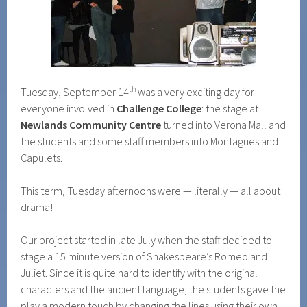
th
Tuesday, September 14
was a very exciting day for
everyone involved in
Challenge College
: the stage at
Newlands Community Centre
turned into Verona Mall and
the students and some staff members into Montagues and
Capulets.
This term, Tuesday afternoons were — literally — all about
drama!
Our project started in late July when the staff decided to
stage a 15 minute version of Shakespeare’s Romeo and
Juliet. Since it is quite hard to identify with the original
characters and the ancient language, the students gave the
play a modern touch by changing the lines using their own