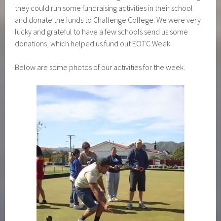
they could run some fundraising activities in their school
and donate the funds to Challenge College. We were very
lucky and grateful to have a few schools send us some
donations, which helped us fund out EOTC Week.
Below are some photos of our activities for the week.