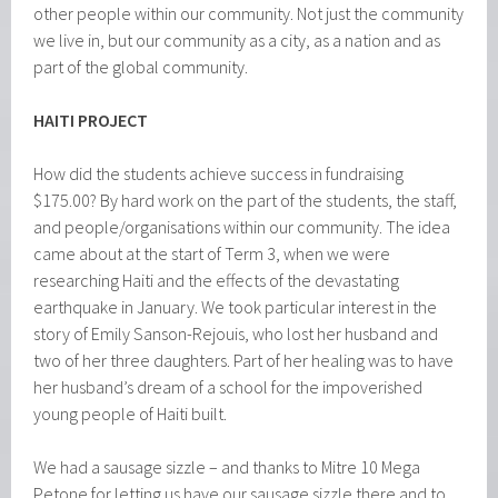
other people within our community. Not just the community
we live in, but our community as a city, as a nation and as
part of the global community.
HAITI
PROJECT
How did the students achieve success in fundraising
$175.00? By hard work on the part of the students, the staff,
and people/organisations within our community. The idea
came about at the start of Term 3, when we were
researching Haiti and the effects of the devastating
earthquake in January. We took particular interest in the
story of Emily Sanson-Rejouis, who lost her husband and
two of her three daughters. Part of her healing was to have
her husband’s dream of a school for the impoverished
young people of Haiti built.
We had a sausage sizzle – and thanks to Mitre 10 Mega
Petone for letting us have our sausage sizzle there and to