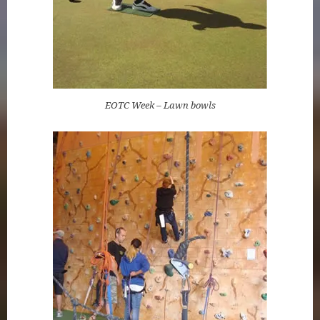
EOTC Week – Lawn bowls