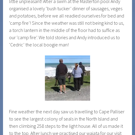
little unpleasant! After a swim at the Masterton pool Andy
organised a lovely ‘bush tucker’ dinner of sausages, veges
and potatoes, before we all readied ourselves for bed and
‘camp fire’! Since the weather was still not being kind to us,
a torch lantern in the middle of the floor had to suffice as
our ‘camp fire’. We told stories and Andy introduced us to
‘Cedric’ the local boogie man!
Fine weather the next day saw us travelling to Cape Palliser
to see the largest colony of seals in the North Island and
then climbing 258 steps to the light house. All of us made it
to the top. After lunch we practised our waiata for our visit