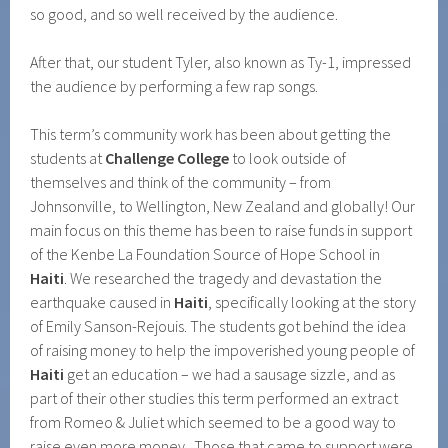
so good, and so well received by the audience.
After that, our student Tyler, also known as Ty-1, impressed
the audience by performing a few rap songs.
This term’s community work has been about getting the
students at
Challenge College
to look outside of
themselves and think of the community – from
Johnsonville, to Wellington, New Zealand and globally! Our
main focus on this theme has been to raise funds in support
of the Kenbe La Foundation Source of Hope School in
Haiti
. We researched the tragedy and devastation the
earthquake caused in
Haiti
, specifically looking at the story
of Emily Sanson-Rejouis. The students got behind the idea
of raising money to help the impoverished young people of
Haiti
get an education – we had a sausage sizzle, and as
part of their other studies this term performed an extract
from Romeo & Juliet which seemed to be a good way to
raise even more money. Those that came to support were