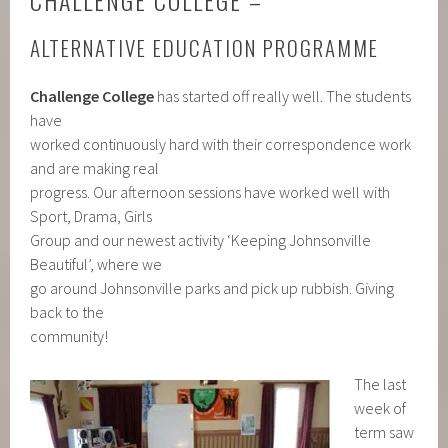
CHALLENGE COLLEGE –
ALTERNATIVE EDUCATION PROGRAMME
Challenge College
has started off really well. The students
have
worked continuously hard with their correspondence work
and are making real
progress. Our afternoon sessions have worked well with
Sport, Drama, Girls
Group and our newest activity ‘Keeping Johnsonville
Beautiful’, where we
go around Johnsonville parks and pick up rubbish. Giving
back to the
community!
The last
week of
term saw