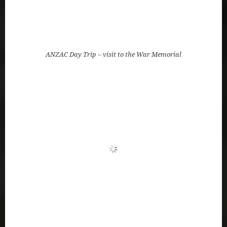
ANZAC Day Trip – visit to the War Memorial
Kitty talks about the memorial in the Anglican
Cathedral