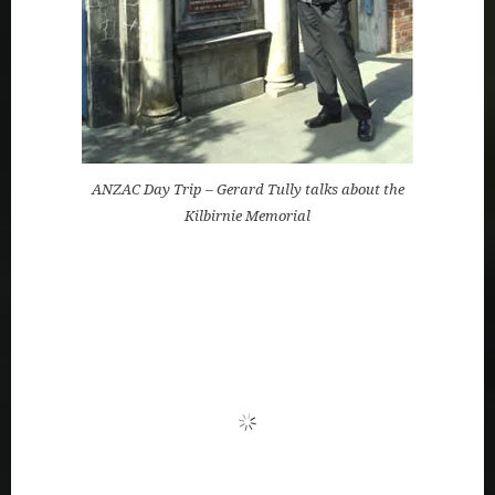
ANZAC Day Trip – Gerard Tully talks about the
Kilbirnie Memorial