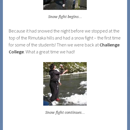
Snow fight begins…
Because it had snowed the night before we stopped at the
top of the Rimutaka hills and had a snow fight – the first time
for some of the students! Then we were back at
Challenge
College
. What a great time we had!
Snow fight continues…