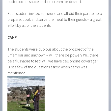
butterscotch sauce and ice cream for dessert.
Each student invited someone and all did their part to help
prepare, cook and serve the meal to their guests – a great
effort by all of the students.
CAMP
The students were dubious about the prospect of the
unfamiliar and unknown – will there be power? Will there
be a flushable toilet? Will we have cell phone coverage?
Just a few of the questions asked when camp was
mentioned!