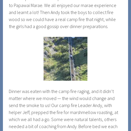
to Papawai Marae. We all enjoyed our marae experience
and learnt a lot! Then Andy took the boys to collect fire
wood so we could have a real camp fire that night, while
the girls had a good gossip over dinner preparations.
Dinner was eaten with the camp fire raging, and it didn’t
matter where we moved — the wind would change and
send the smoke to us! Our camp fire Leader Andy, with
helper Jeff, prepped the fire for marshmellow roasting, at
which we all had a go. Some were natural talents, others
needed a bit of coaching from Andy. Before bed we each