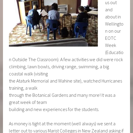
us out
and
about in
Wellingto
n on our
EOTC
Week
(Educatio
n Outside The Classroom). A few activities we did were rock
climbing, lawn bowls, driving range, swimming, a big
coastal walk (visiting
the Ataturk Memorial and Wahine site), watched Hurricanes
training, a walk
through the Botanical Gardens and many more! It was a
great week of team
building and new experiences for the students.
As money is tight at the moment (well always) we sent a
letter out to various Marist Colleges in New Zealand asking if