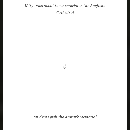
Students visit the Ataturk Memorial