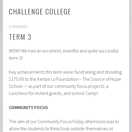
CHALLENGE COLLEGE
27/10/2010
TERM 3
WOW! We had an excellent, eventful and quite successful
term 3!
Key achievements this term were: fundraising and donating
$175.00 to the Kenbe La Foundation – The Source of Hope
School — as part of our community focus projects, a
Luncheon for invited guests, and school Camp!
COMMUNITY FOCUS
The aim of our Community Focus Friday afternoons was to
allow the students to think/look outside themselves at