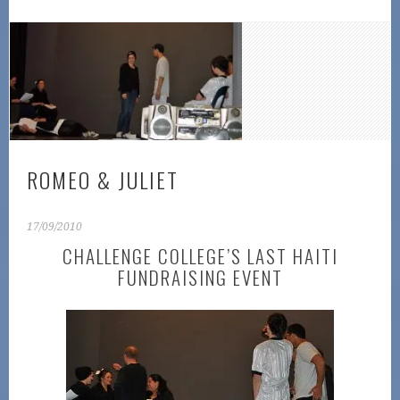
ROMEO & JULIET
17/09/2010
CHALLENGE COLLEGE’S LAST HAITI
FUNDRAISING EVENT