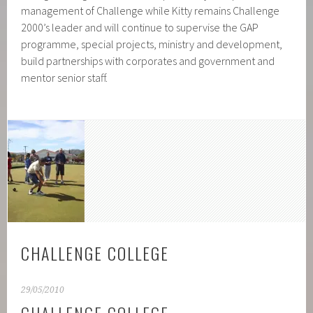
management of Challenge while Kitty remains Challenge
2000’s leader and will continue to supervise the GAP
programme, special projects, ministry and development,
build partnerships with corporates and government and
mentor senior staff.
CHALLENGE COLLEGE
29/05/2010