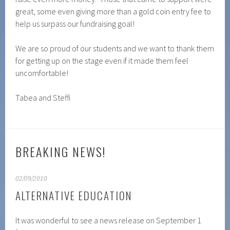
great, some even giving more than a gold coin entry fee to
help us surpass our fundraising goal!
We are so proud of our students and we want to thank them
for getting up on the stage even if it made them feel
uncomfortable!
Tabea and Steffi
BREAKING NEWS!
02/09/2010
ALTERNATIVE EDUCATION
It was wonderful to see a news release on September 1