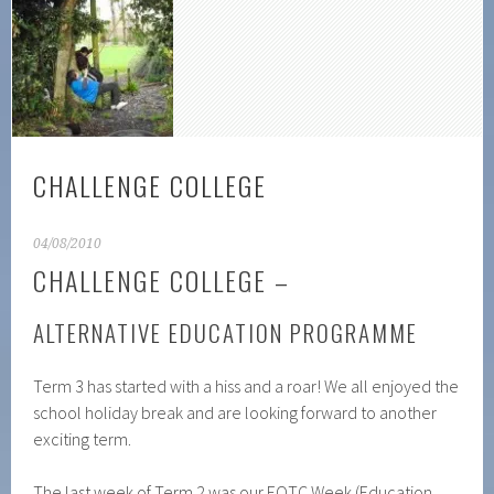
CHALLENGE COLLEGE
04/08/2010
CHALLENGE COLLEGE –
ALTERNATIVE EDUCATION PROGRAMME
Term 3 has started with a hiss and a roar! We all enjoyed the
school holiday break and are looking forward to another
exciting term.
The last week of Term 2 was our EOTC Week (Education