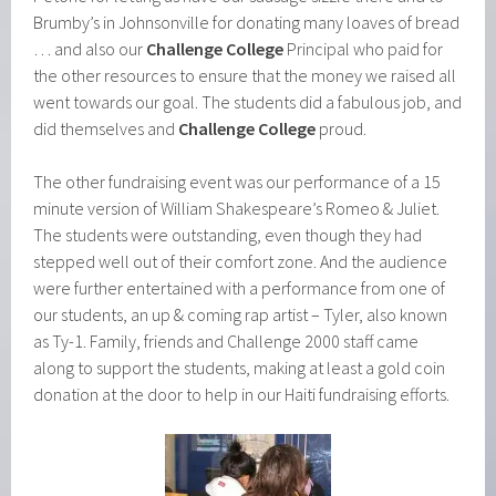
Brumby’s in Johnsonville for donating many loaves of bread
… and also our
Challenge College
Principal who paid for
the other resources to ensure that the money we raised all
went towards our goal. The students did a fabulous job, and
did themselves and
Challenge College
proud.
The other fundraising event was our performance of a 15
minute version of William Shakespeare’s Romeo & Juliet.
The students were outstanding, even though they had
stepped well out of their comfort zone. And the audience
were further entertained with a performance from one of
our students, an up & coming rap artist – Tyler, also known
as Ty-1. Family, friends and Challenge 2000 staff came
along to support the students, making at least a gold coin
donation at the door to help in our Haiti fundraising efforts.