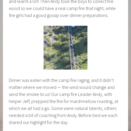
and learnt a lot! Then Andy took the boys to collect fire
wood so we could have a real camp fire that night, while
the girls had a good gossip over dinner preparations.
Dinner was eaten with the camp fire raging, and it didn’t
matter where we moved — the wind would change and
send the smoke to us! Our camp fire Leader Andy, with
helper Jeff, prepped the fire for marshmellow roasting, at
which we all had a go. Some were natural talents, others
needed a bit of coaching from Andy. Before bed we each
shared our highlight for the day.