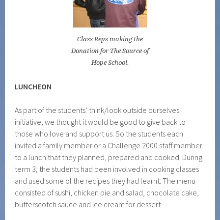
Class Reps making the
Donation for The Source of
Hope School.
LUNCHEON
As part of the students’ think/look outside ourselves
initiative, we thought it would be good to give back to
those who love and support us. So the students each
invited a family member or a Challenge 2000 staff member
to a lunch that they planned, prepared and cooked. During
term 3, the students had been involved in cooking classes
and used some of the recipes they had learnt. The menu
consisted of sushi, chicken pie and salad, chocolate cake,
butterscotch sauce and ice cream for dessert.