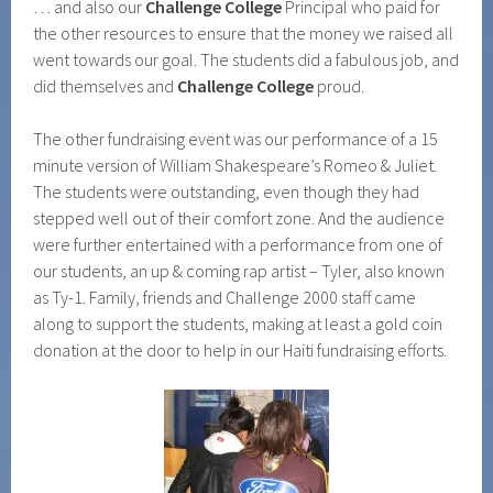
… and also our
Challenge College
Principal who paid for
the other resources to ensure that the money we raised all
went towards our goal. The students did a fabulous job, and
did themselves and
Challenge College
proud.
The other fundraising event was our performance of a 15
minute version of William Shakespeare’s Romeo & Juliet.
The students were outstanding, even though they had
stepped well out of their comfort zone. And the audience
were further entertained with a performance from one of
our students, an up & coming rap artist – Tyler, also known
as Ty-1. Family, friends and Challenge 2000 staff came
along to support the students, making at least a gold coin
donation at the door to help in our Haiti fundraising efforts.