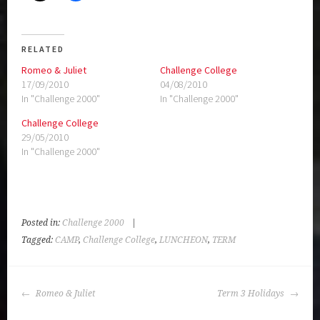
RELATED
Romeo & Juliet
Challenge College
17/09/2010
04/08/2010
In "Challenge 2000"
In "Challenge 2000"
Challenge College
29/05/2010
In "Challenge 2000"
Posted in:
Challenge 2000
|
Tagged:
CAMP
,
Challenge College
,
LUNCHEON
,
TERM
POST
Romeo & Juliet
Term 3 Holidays
NAVIGATION