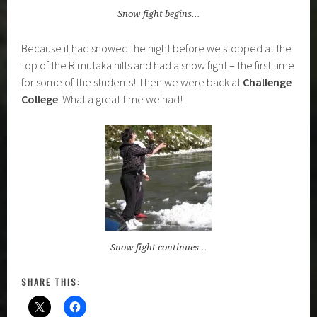
Snow fight begins…
Because it had snowed the night before we stopped at the
top of the Rimutaka hills and had a snow fight – the first time
for some of the students! Then we were back at
Challenge
College
. What a great time we had!
Snow fight continues…
SHARE THIS: