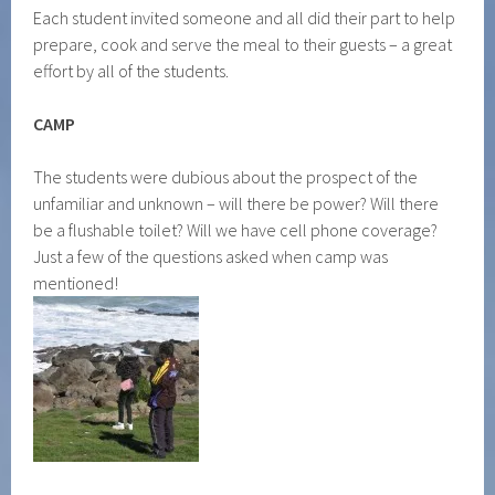
Each student invited someone and all did their part to help
prepare, cook and serve the meal to their guests – a great
effort by all of the students.
CAMP
The students were dubious about the prospect of the
unfamiliar and unknown – will there be power? Will there
be a flushable toilet? Will we have cell phone coverage?
Just a few of the questions asked when camp was
mentioned!