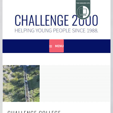
Skip
to
content
HELPING YOUNG PEOPLE SINCE 1988
CHALLENGE 2000
MENU