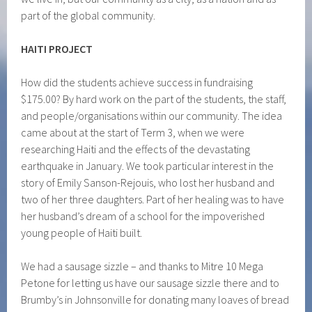
part of the global community.
HAITI
PROJECT
How did the students achieve success in fundraising
$175.00? By hard work on the part of the students, the staff,
and people/organisations within our community. The idea
came about at the start of Term 3, when we were
researching Haiti and the effects of the devastating
earthquake in January. We took particular interest in the
story of Emily Sanson-Rejouis, who lost her husband and
two of her three daughters. Part of her healing was to have
her husband’s dream of a school for the impoverished
young people of Haiti built.
We had a sausage sizzle – and thanks to Mitre 10 Mega
Petone for letting us have our sausage sizzle there and to
Brumby’s in Johnsonville for donating many loaves of bread