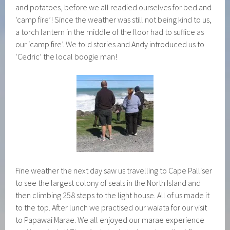
and potatoes, before we all readied ourselves for bed and
‘camp fire’! Since the weather was still not being kind to us,
a torch lantern in the middle of the floor had to suffice as
our ‘camp fire’. We told stories and Andy introduced us to
‘Cedric’ the local boogie man!
Fine weather the next day saw us travelling to Cape Palliser
to see the largest colony of seals in the North Island and
then climbing 258 steps to the light house. All of us made it
to the top. After lunch we practised our waiata for our visit
to Papawai Marae. We all enjoyed our marae experience