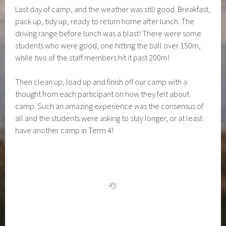
Last day of camp, and the weather was still good. Breakfast,
pack up, tidy up, ready to return home after lunch. The
driving range before lunch was a blast! There were some
students who were good, one hitting the ball over 150m,
while two of the staff members hit it past 200m!
Then clean up, load up and finish off our camp with a
thought from each participant on how they felt about
camp. Such an amazing experience was the consensus of
all and the students were asking to stay longer, or at least
have another camp in Term 4!