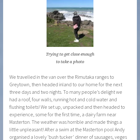
Trying to get close enough
to take a photo
We travelled in the van over the Rimutaka ranges to
Greytown, then headed inland to our home for the next
three days and two nights. To many people’s delight we
had a roof, four walls, running hot and cold water and
flushing toilets! We set up, unpacked and then headed to
experience, some for the first time, a dairy farm near
Masterton. The weather was horrible and made things a
little unpleasant! After a swim at the Masterton pool Andy
organised a lovely ‘bush tucker’ dinner of sausages, veges