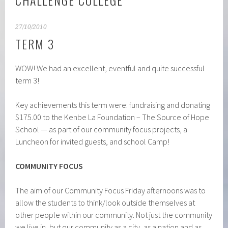
CHALLENGE COLLEGE
27/10/2010
TERM 3
WOW! We had an excellent, eventful and quite successful
term 3!
Key achievements this term were: fundraising and donating
$175.00 to the Kenbe La Foundation – The Source of Hope
School — as part of our community focus projects, a
Luncheon for invited guests, and school Camp!
COMMUNITY FOCUS
The aim of our Community Focus Friday afternoons was to
allow the students to think/look outside themselves at
other people within our community. Not just the community
we live in, but our community as a city, as a nation and as