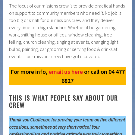
The focus of our missions crew is to provide practical hands
on support to community members who need it. No job is
too big or small for our missions crew and they deliver
every time to a high standard. Whether it be gardening
work, shifting house or offices, window cleaning, tree
felling, church cleaning, singing at events, changing light
bulbs, painting, car grooming or serving food & drinks at
events – our missions crew have got it covered.
For more info,
email us here
or call on 04 477
6827
THIS IS WHAT PEOPLE SAY ABOUT OUR
CREW
Thank you Challenge for proving your team on five different
occasions, sometimes at very short notice! Your
professionalism and positive attitude was truly something