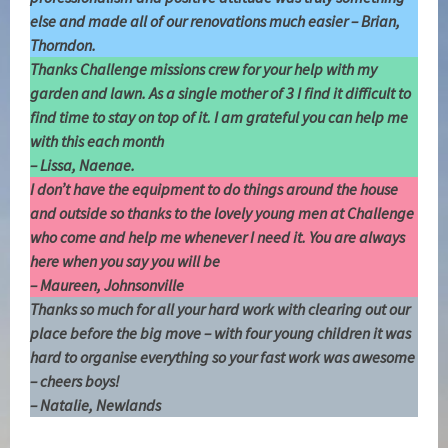
else and made all of our renovations much easier – Brian,
Thorndon.
Thanks Challenge missions crew for your help with my
garden and lawn. As a single mother of 3 I find it difficult to
find time to stay on top of it. I am grateful you can help me
with this each month
– Lissa, Naenae.
I don’t have the equipment to do things around the house
and outside so thanks to the lovely young men at Challenge
who come and help me whenever I need it. You are always
here when you say you will be
–
Maureen, Johnsonville
Thanks so much for all your hard work with clearing out our
place before the big move – with four young children it was
hard to organise everything so your fast work was awesome
– cheers boys!
– Natalie, Newlands