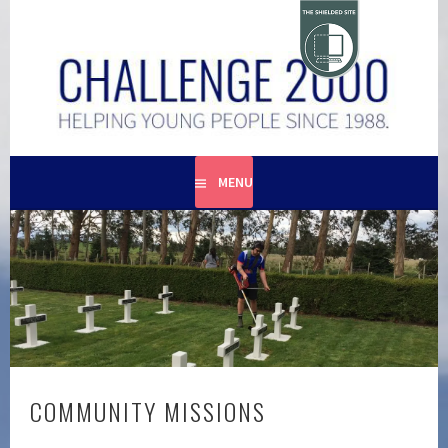
Skip
to
content
HELPING YOUNG PEOPLE SINCE 1988
CHALLENGE 2000
MENU
COMMUNITY MISSIONS