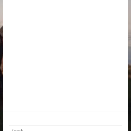
Search