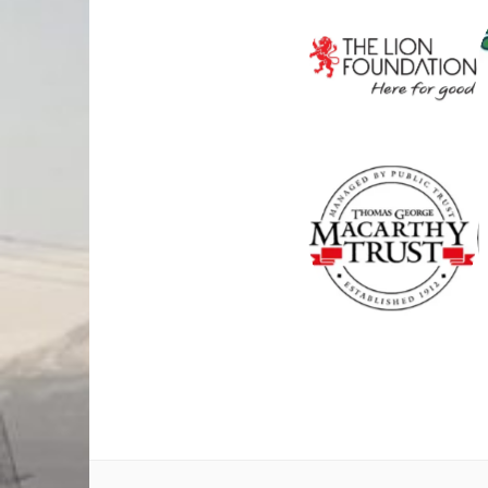
THE LION
FOUNDATI
ON
THOMAS
GEORGE
MACARTH
Y TRUST