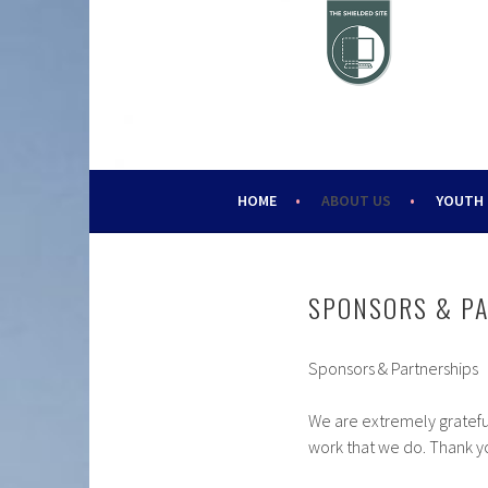
Skip
to
content
HELPING YOUNG PEOPLE SINCE 1988
CHALLENGE 2000
HOME
ABOUT US
YOUTH
SPONSORS & P
Sponsors & Partnerships
We are extremely gratefu
work that we do. Thank yo