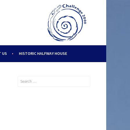
 US
HISTORIC HALFWAY HOUSE
Search
for: