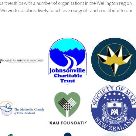
artnerships with a number of organisations in the Wellington region
We work collaboratively to achieve our goals and contribute to our
LLOYD
JOHNSONV
MORRISON
DOMINICA
ILLE
FOUNDATI
N SISTERS
CHARITAB
ON
LE TRUST
METHODIS
T
NIKAU
CHARITAB
SOCIETY
FOUNDATI
LE
OF MARY
ON
ENDOWME
NT TRUST
THE