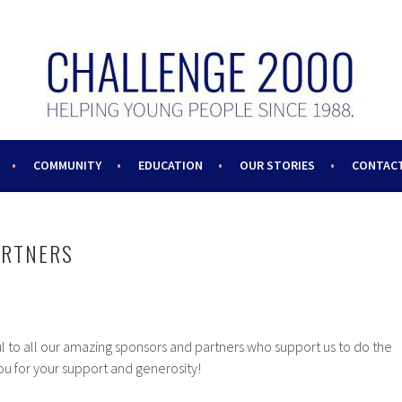
COMMUNITY
EDUCATION
OUR STORIES
CONTACT
ARTNERS
l to all our amazing sponsors and partners who support us to do the
u for your support and generosity!