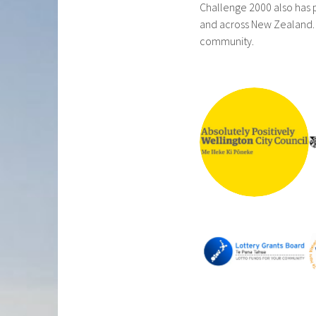
Challenge 2000 also has p
and across New Zealand. 
community.
ABSOLUTE
LY
POSITIVEL
Y
WELLINGT
ON CITY
COUNCIL
LOTTERY
GRANTS
BOARD