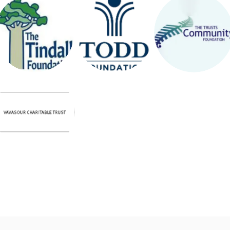
THE
TRUSTS
THE TODD
TINDALL
COMMUNI
FOUNDATI
FOUNDATI
TY
ON
ON
FOUNDATI
ON
VAVASOUR
CHARITAB
LE TRUST