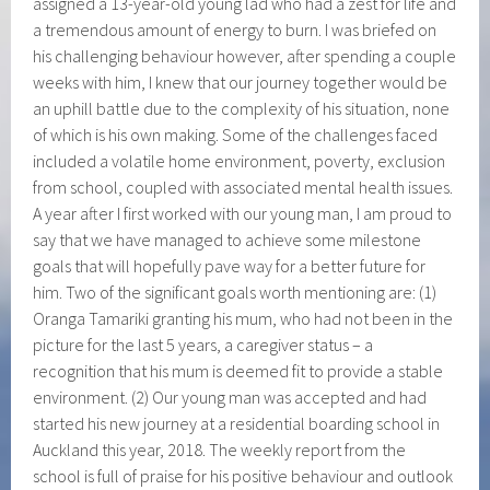
assigned a 13-year-old young lad who had a zest for life and
a tremendous amount of energy to burn. I was briefed on
his challenging behaviour however, after spending a couple
weeks with him, I knew that our journey together would be
an uphill battle due to the complexity of his situation, none
of which is his own making. Some of the challenges faced
included a volatile home environment, poverty, exclusion
from school, coupled with associated mental health issues.
A year after I first worked with our young man, I am proud to
say that we have managed to achieve some milestone
goals that will hopefully pave way for a better future for
him. Two of the significant goals worth mentioning are: (1)
Oranga Tamariki granting his mum, who had not been in the
picture for the last 5 years, a caregiver status – a
recognition that his mum is deemed fit to provide a stable
environment. (2) Our young man was accepted and had
started his new journey at a residential boarding school in
Auckland this year, 2018. The weekly report from the
school is full of praise for his positive behaviour and outlook