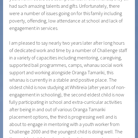
had such amazing talents and gifts. Unfortunately, there
were a number of issues going on for this family including
poverty, offending, low attendance at school and lack of
engagement in services.
I am pleased to say nearly two years later after long hours
of dedicated work and time by a number of Challenge staff
in a variety of capacities including mentoring, caregiving,
supported bail programmes, camps, whanau social work
support and working alongside Oranga Tamariki, this
whanau is currently in a stable and positive place. The
oldest child is now studying at Whitireia (after years of non-
engagement in schooling), the second eldest child is now
fully participating in school and extra-curricular activities
after being in and out of various Oranga Tamariki
placement options, the third is progressing well and is
about to engage in mentoring with a youth worker from
Challenge 2000 and the youngest child is doing well. The