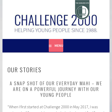
Skip
to
content
HELPING YOUNG PEOPLE SINCE 1988
CHALLENGE 2000
MENU
OUR STORIES
A SNAP SHOT OF OUR EVERYDAY MAHI – WE
ARE ON A POWERFUL JOURNEY WITH OUR
YOUNG PEOPLE
“When I first started at Challenge 2000 in May 2017, I was