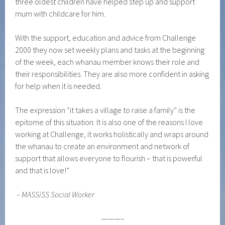
three oldest children have helped step up and support
mum with childcare for him.
With the support, education and advice from Challenge
2000 they now set weekly plans and tasks at the beginning
of the week, each whanau member knows their role and
their responsibilities. They are also more confident in asking
for help when it is needed.
The expression “it takes a village to raise a family” is the
epitome of this situation. It is also one of the reasons I love
working at Challenge, it works holistically and wraps around
the whanau to create an environment and network of
support that allows everyone to flourish – that is powerful
and that is love!”
–
MASSiSS Social Worker
———–