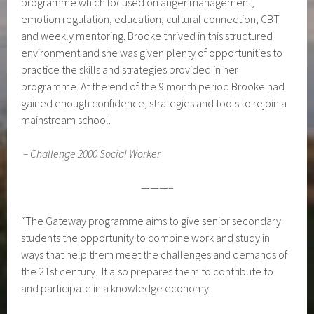
programme which focused on anger management,
emotion regulation, education, cultural connection, CBT
and weekly mentoring. Brooke thrived in this structured
environment and she was given plenty of opportunities to
practice the skills and strategies provided in her
programme. At the end of the 9 month period Brooke had
gained enough confidence, strategies and tools to rejoin a
mainstream school.
–
Challenge 2000 Social Worker
———–
“The Gateway programme aims to give senior secondary
students the opportunity to combine work and study in
ways that help them meet the challenges and demands of
the 21st century. It also prepares them to contribute to
and participate in a knowledge economy.