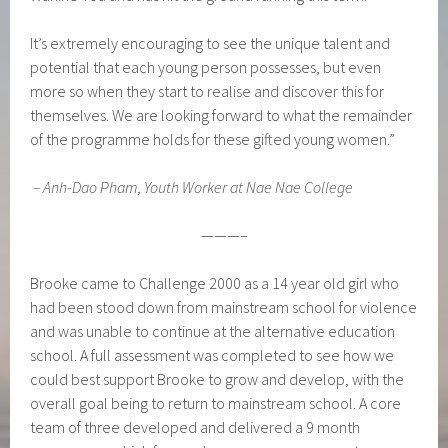
It’s extremely encouraging to see the unique talent and
potential that each young person possesses, but even
more so when they start to realise and discover this for
themselves. We are looking forward to what the remainder
of the programme holds for these gifted young women.”
–
Anh-Dao Pham, Youth Worker at Nae Nae College
———–
Brooke came to Challenge 2000 as a 14 year old girl who
had been stood down from mainstream school for violence
and was unable to continue at the alternative education
school. A full assessment was completed to see how we
could best support Brooke to grow and develop, with the
overall goal being to return to mainstream school. A core
team of three developed and delivered a 9 month