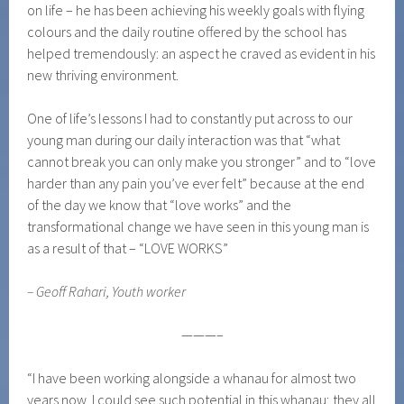
on life – he has been achieving his weekly goals with flying
colours and the daily routine offered by the school has
helped tremendously: an aspect he craved as evident in his
new thriving environment.
One of life’s lessons I had to constantly put across to our
young man during our daily interaction was that “what
cannot break you can only make you stronger” and to “love
harder than any pain you’ve ever felt” because at the end
of the day we know that “love works” and the
transformational change we have seen in this young man is
as a result of that – “LOVE WORKS”
– Geoff Rahari, Youth worker
———–
“I have been working alongside a whanau for almost two
years now. I could see such potential in this whanau; they all