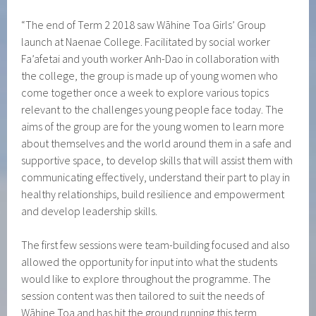
“The end of Term 2 2018 saw Wāhine Toa Girls’ Group
launch at Naenae College. Facilitated by social worker
Fa’afetai and youth worker Anh-Dao in collaboration with
the college, the group is made up of young women who
come together once a week to explore various topics
relevant to the challenges young people face today. The
aims of the group are for the young women to learn more
about themselves and the world around them in a safe and
supportive space, to develop skills that will assist them with
communicating effectively, understand their part to play in
healthy relationships, build resilience and empowerment
and develop leadership skills.
The first few sessions were team-building focused and also
allowed the opportunity for input into what the students
would like to explore throughout the programme. The
session content was then tailored to suit the needs of
Wāhine Toa and has hit the ground running this term.