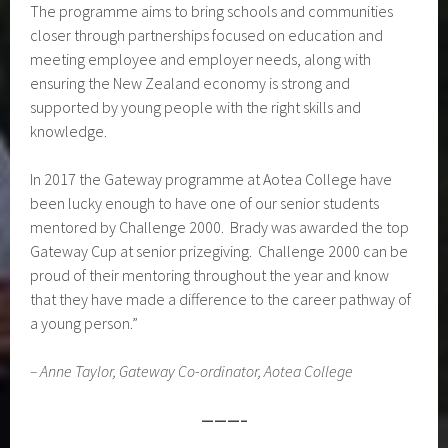
The programme aims to bring schools and communities
closer through partnerships focused on education and
meeting employee and employer needs, along with
ensuring the New Zealand economy is strong and
supported by young people with the right skills and
knowledge.
In 2017 the Gateway programme at Aotea College have
been lucky enough to have one of our senior students
mentored by Challenge 2000. Brady was awarded the top
Gateway Cup at senior prizegiving. Challenge 2000 can be
proud of their mentoring throughout the year and know
that they have made a difference to the career pathway of
a young person.”
– Anne Taylor, Gateway Co-ordinator, Aotea College
———–