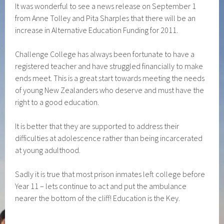
It was wonderful to see a news release on September 1
from Anne Tolley and Pita Sharples that there will be an
increase in Alternative Education Funding for 2011.
Challenge College has always been fortunate to have a
registered teacher and have struggled financially to make
ends meet. This is a great start towards meeting the needs
of young New Zealanders who deserve and must have the
right to a good education.
It is better that they are supported to address their
difficulties at adolescence rather than being incarcerated
at young adulthood.
Sadly it is true that most prison inmates left college before
Year 11 – lets continue to act and put the ambulance
nearer the bottom of the cliff! Education is the Key.