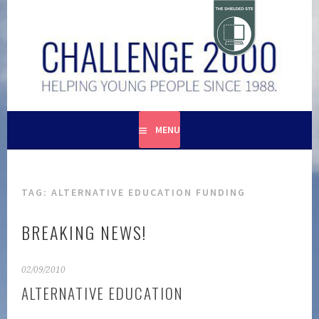
Skip
to
content
HELPING YOUNG PEOPLE SINCE 1988
CHALLENGE 2000
MENU
TAG:
ALTERNATIVE EDUCATION FUNDING
BREAKING NEWS!
02/09/2010
ALTERNATIVE EDUCATION