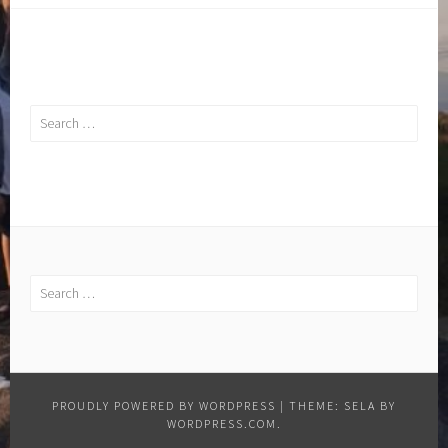
Search
for:
Search
for:
PROUDLY POWERED BY WORDPRESS
|
THEME: SELA BY
WORDPRESS.COM
.