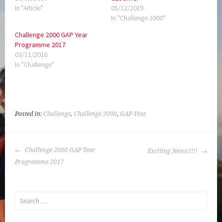
In "Article"
05/12/2019
In "Challenge 2000"
Challenge 2000 GAP Year
Programme 2017
03/11/2016
In "Challenge"
Posted in:
Challenge
,
Challenge 2000
,
GAP-Year
POST
Challenge 2000 GAP Year
Exciting News!!!!!
NAVIGATION
Programme 2017
Search
for: