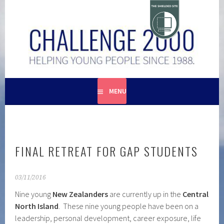
Skip
to
content
HELPING YOUNG PEOPLE SINCE 1988
CHALLENGE 2000
MENU
FINAL RETREAT FOR GAP STUDENTS
03/11/2016
Nine young
New Zealanders
are currently up in the
Central
North Island
. These nine young people have been on a
leadership, personal development, career exposure, life