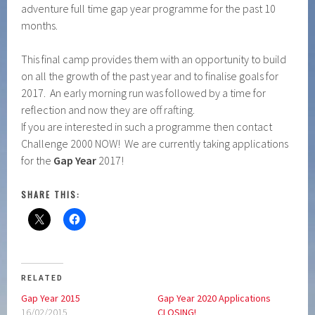
adventure full time gap year programme for the past 10
months.
This final camp provides them with an opportunity to build
on all the growth of the past year and to finalise goals for
2017. An early morning run was followed by a time for
reflection and now they are off rafting.
If you are interested in such a programme then contact
Challenge 2000 NOW! We are currently taking applications
for the
Gap Year
2017!
SHARE THIS:
RELATED
Gap Year 2015
Gap Year 2020 Applications
16/02/2015
CLOSING!