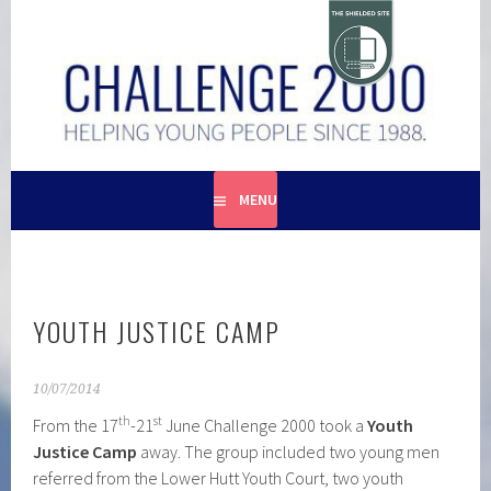
Skip
to
content
HELPING YOUNG PEOPLE SINCE 1988
CHALLENGE 2000
MENU
YOUTH JUSTICE CAMP
10/07/2014
th
st
From the 17
-21
June Challenge 2000 took a
Youth
Justice Camp
away. The group included two young men
referred from the Lower Hutt Youth Court, two youth