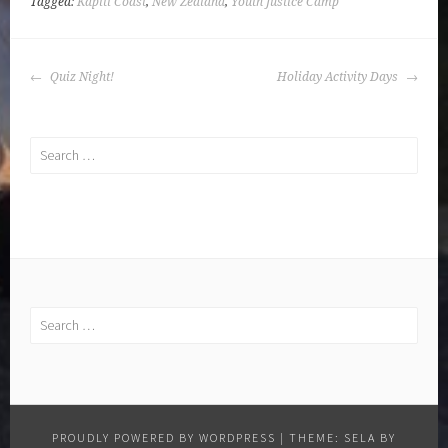
Tagged:
Kapiti Coast
,
New Zealand
,
Youth Justice Camp
POST
Quiz Night!
Holiday Activity Days
NAVIGATION
Search
for:
Search
for:
PROUDLY POWERED BY WORDPRESS
|
THEME: SELA BY