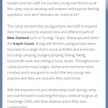
leaders and two staff. For our two young men the focus of
the camp was to develop self-esteem and explore the big
questions ‘who am I? And who do I want to be?’
The camp allowed the young people and staff to expand
their horizons and to explore new and different parts of
New Zealand
such as Turangi, Taupo, Wairarapa and down
the
Kapiti Coast
. Along with this the young people were
exposed to a range of pro social activities and exercises
including camping, bungee jumping, fishing, hiking,
blacksmith work and visiting a music studio. Throughout our
camp journey many laughs, stories and memories were
created and it was great to watch the two young men
explore who they are and who they want to be.
With the experiences and relationships built during camp
we look forward to watching the boys continue to grow at
Challenge 2000, with their whanau and in their own
communities.