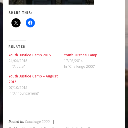
SHARE THIS:
RELATED
Youth Justice Camp 2015
Youth Justice Camp
24/04/2015
17/03/2014
In "Article"
In "Challenge 2000"
Youth Justice Camp – August
2015
07/10/2015
In "Announcement"
Posted in:
Challenge 2000
|