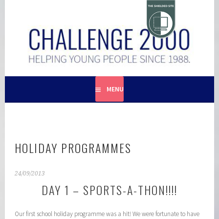
Skip
to
content
HELPING YOUNG PEOPLE SINCE 1988
CHALLENGE 2000
MENU
HOLIDAY PROGRAMMES
24/09/2013
DAY 1 – SPORTS-A-THON!!!!
Our first school holiday programme was a hit! We were fortunate to have