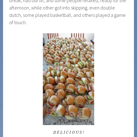
break, had our fill, and some people relaxed, ready for the
afternoon, while other got into skipping, even double
dutch, some played basketball, and others played a game
of touch.
D E L I C I O U S !