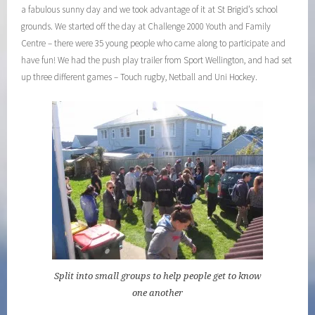
a fabulous sunny day and we took advantage of it at St Brigid’s school
grounds. We started off the day at Challenge 2000 Youth and Family
Centre – there were 35 young people who came along to participate and
have fun! We had the push play trailer from Sport Wellington, and had set
up three different games – Touch rugby, Netball and Uni Hockey.
Split into small groups to help people get to know
one another