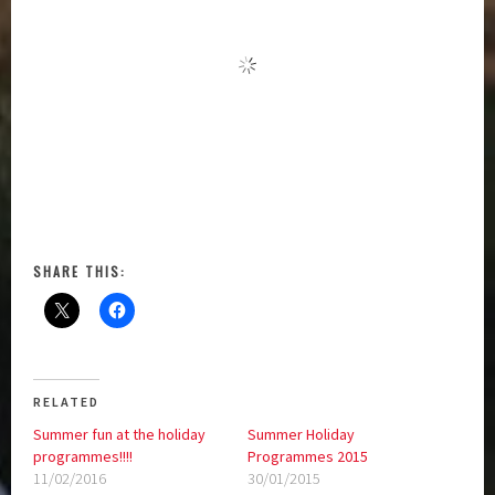
SHARE THIS:
RELATED
Summer fun at the holiday
Summer Holiday
programmes!!!!
Programmes 2015
11/02/2016
30/01/2015
In "Article"
In "Challenge 2000"
School Holiday Programmes!
06/12/2017
In "Challenge 2000"
Posted in:
Challenge 2000
|
Tagged:
Bridget Masoe
,
Greater Wellington Region
,
Holiday
Programmes
,
Sport Wellington
,
St Brigid