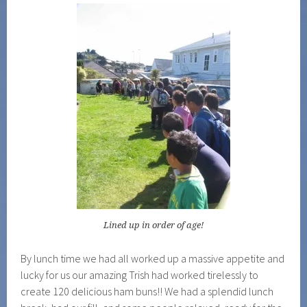
Lined up in order of age!
By lunch time we had all worked up a massive appetite and
lucky for us our amazing Trish had worked tirelessly to
create 120 delicious ham buns!! We had a splendid lunch