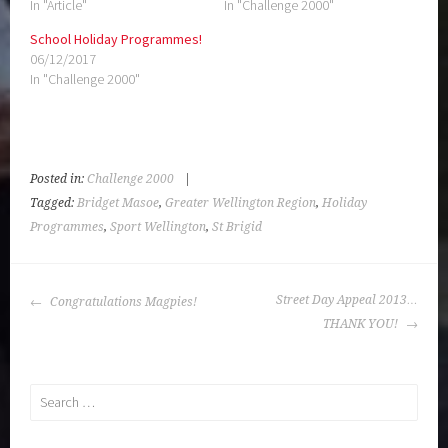
POST
Street Day Appeal 2013…
Congratulations Magpies!
NAVIGATION
THANK YOU!
Search
for:
Search
for:
PROUDLY POWERED BY WORDPRESS
|
THEME: SELA BY