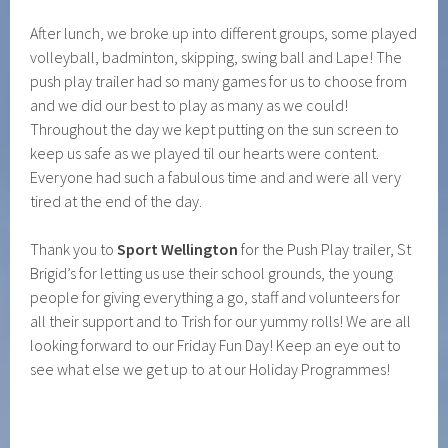
After lunch, we broke up into different groups, some played
volleyball, badminton, skipping, swing ball and Lape! The
push play trailer had so many games for us to choose from
and we did our best to play as many as we could!
Throughout the day we kept putting on the sun screen to
keep us safe as we played til our hearts were content.
Everyone had such a fabulous time and and were all very
tired at the end of the day.
Thank you to
Sport Wellington
for the Push Play trailer, St
Brigid’s for letting us use their school grounds, the young
people for giving everything a go, staff and volunteers for
all their support and to Trish for our yummy rolls! We are all
looking forward to our Friday Fun Day! Keep an eye out to
see what else we get up to at our Holiday Programmes!