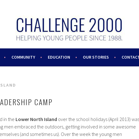
COMMUNITY
EDUCATION
OUR STORIES
CONTACT
ISLAND
EADERSHIP CAMP
d in the
Lower North Island
over the school holidays (April 2013) wa
ung men embraced the outdoors, getting involved in some awesome
 themselves (and sometimes us). Over the week the young men