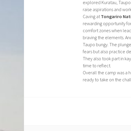
explored Kuratau, Taupo a
raise aspirations and wor
Caving at
Tongariro Nat
rewarding opportunity fo
comfort zones when leadi
braving the elements. Ano
Taupo bungy. The plunge 
fears but also practice de
They also took part in kay
time to reflect.
Overall the camp was a h
ready to take on the chal