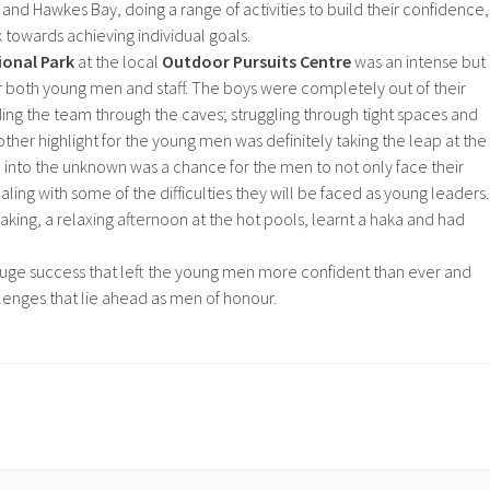
nd Hawkes Bay, doing a range of activities to build their confidence,
k towards achieving individual goals.
ional Park
at the local
Outdoor Pursuits Centre
was an intense but
r both young men and staff. The boys were completely out of their
ng the team through the caves; struggling through tight spaces and
ther highlight for the young men was definitely taking the leap at the
into the unknown was a chance for the men to not only face their
aling with some of the difficulties they will be faced as young leaders.
aking, a relaxing afternoon at the hot pools, learnt a haka and had
uge success that left the young men more confident than ever and
lenges that lie ahead as men of honour.