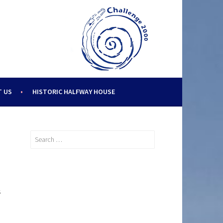
 US
HISTORIC HALFWAY HOUSE
Search
for:
s