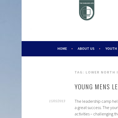
Skip
to
content
HELPING YOUNG PEOPLE SINCE 1988
CHALLENGE 2000
HOME
ABOUT US
YOUTH
TAG:
LOWER NORTH 
YOUNG MENS L
The leadership camp hel
15/05/2013
a great success. The yo
activities – challenging