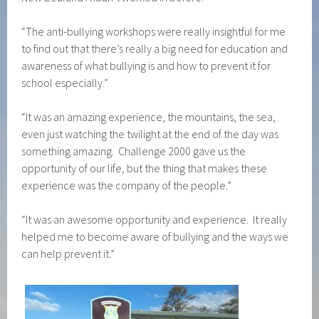
“The anti-bullying workshops were really insightful for me
to find out that there’s really a big need for education and
awareness of what bullying is and how to prevent it for
school especially.”
“It was an amazing experience, the mountains, the sea,
even just watching the twilight at the end of the day was
something amazing. Challenge 2000 gave us the
opportunity of our life, but the thing that makes these
experience was the company of the people.”
“It was an awesome opportunity and experience. It really
helped me to become aware of bullying and the ways we
can help prevent it.”