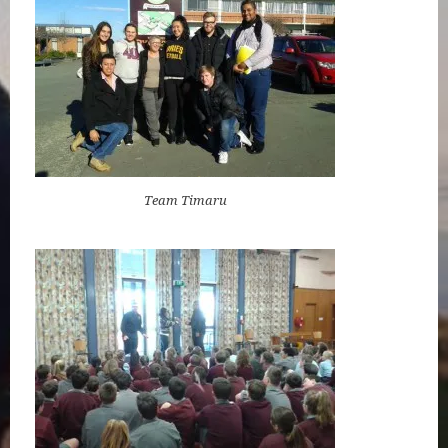
Team Timaru