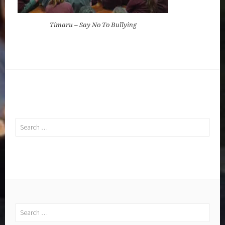
Timaru – Say No To Bullying
Search
for:
Search
for: