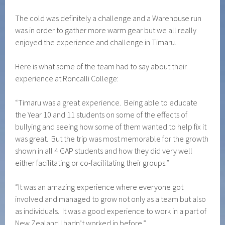
The cold was definitely a challenge and a Warehouse run
was in order to gather more warm gear but we all really
enjoyed the experience and challenge in Timaru.
Here is what some of the team had to say about their
experience at Roncalli College:
“Timaru was a great experience. Being able to educate
the Year 10 and 11 students on some of the effects of
bullying and seeing how some of them wanted to help fix it
was great. But the trip was most memorable for the growth
shown in all 4 GAP students and how they did very well
either facilitating or co-facilitating their groups.”
“It was an amazing experience where everyone got
involved and managed to grow not only as a team but also
as individuals. It was a good experience to work in a part of
New Zealand I hadn’t worked in before.”