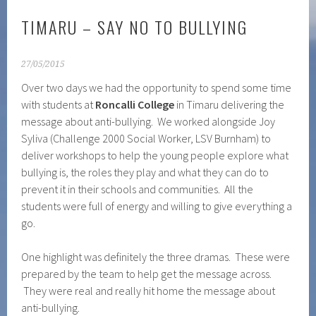
TIMARU – SAY NO TO BULLYING
27/05/2015
Over two days we had the opportunity to spend some time
with students at
Roncalli College
in Timaru delivering the
message about anti-bullying. We worked alongside Joy
Syliva (Challenge 2000 Social Worker, LSV Burnham) to
deliver workshops to help the young people explore what
bullying is, the roles they play and what they can do to
prevent it in their schools and communities. All the
students were full of energy and willing to give everything a
go.
One highlight was definitely the three dramas. These were
prepared by the team to help get the message across.
They were real and really hit home the message about
anti-bullying.