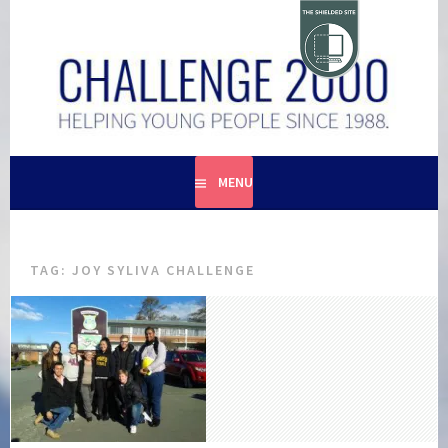
Skip
to
content
HELPING YOUNG PEOPLE SINCE 1988
CHALLENGE 2000
MENU
TAG:
JOY SYLIVA CHALLENGE