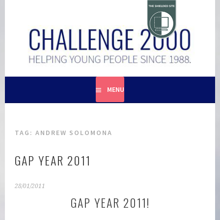
Skip
to
content
HELPING YOUNG PEOPLE SINCE 1988
CHALLENGE 2000
MENU
TAG:
ANDREW SOLOMONA
GAP YEAR 2011
28/01/2011
GAP YEAR 2011!