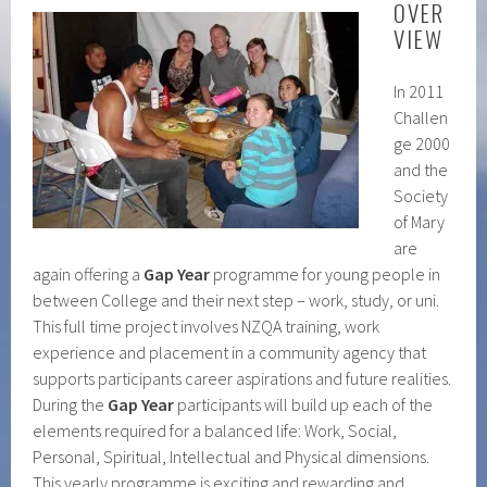
OVER
VIEW
In 2011
Challen
ge 2000
and the
Society
of Mary
are
again offering a
Gap Year
programme for young people in
between College and their next step – work, study, or uni.
This full time project involves NZQA training, work
experience and placement in a community agency that
supports participants career aspirations and future realities.
During the
Gap Year
participants will build up each of the
elements required for a balanced life: Work, Social,
Personal, Spiritual, Intellectual and Physical dimensions.
This yearly programme is exciting and rewarding and