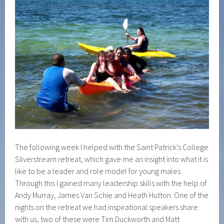
The following week I helped with the Saint Patrick’s College
Silverstream retreat, which gave me an insight into what it is
like to be a leader and role model for young males.
Through this I gained many leadership skills with the help of
Andy Murray, James Van Schie and Heath Hutton. One of the
nights on the retreat we had inspirational speakers share
with us, two of these were Tim Duckworth and Matt