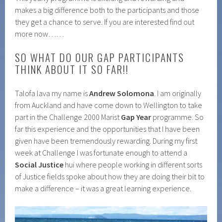
makes a big difference both to the participants and those
they get a chance to serve. If you are interested find out
more now……
SO WHAT DO OUR GAP PARTICIPANTS
THINK ABOUT IT SO FAR!!
Talofa lava my name is
Andrew Solomona
. I am originally
from Auckland and have come down to Wellington to take
part in the Challenge 2000 Marist
Gap Year
programme. So
far this experience and the opportunities that I have been
given have been tremendously rewarding. During my first
week at Challenge I was fortunate enough to attend a
Social Justice
hui where people working in different sorts
of Justice fields spoke about how they are doing their bit to
make a difference – it was a great learning experience.