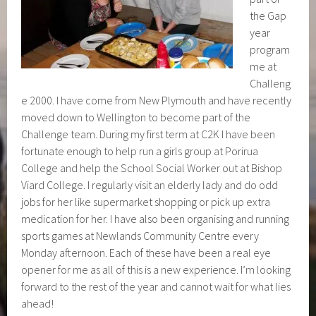
the Gap
year
program
me at
Challeng
e 2000. I have come from New Plymouth and have recently
moved down to Wellington to become part of the
Challenge team. During my first term at C2K I have been
fortunate enough to help run a girls group at Porirua
College and help the School Social Worker out at Bishop
Viard College. I regularly visit an elderly lady and do odd
jobs for her like supermarket shopping or pick up extra
medication for her. I have also been organising and running
sports games at Newlands Community Centre every
Monday afternoon. Each of these have been a real eye
opener for me as all of this is a new experience. I’m looking
forward to the rest of the year and cannot wait for what lies
ahead!