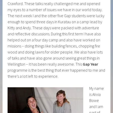
Crawford. These talks really challenged me and opened
my eyes to a number of issues we have in our world today.
The next week I and the other five Gap students were lucky
enough to spend three days in Kuratau on a camp lead by
Kitty and Andy. These days were packed with adventure
and reflective discussions. During this first term I have also
helped out on a four day camp and also have worked on
missions – doing things like building fences, chopping fire
wood and doing lawns for older people. We also have lots
of talks and have also gone around seeing great things in
Wellington – it has been really awesome. This
Gap Year
programme is the best thing that ever happened to me and
there’s a lot left to experience.
My name
is Alivia
Bowe
and I am
part of