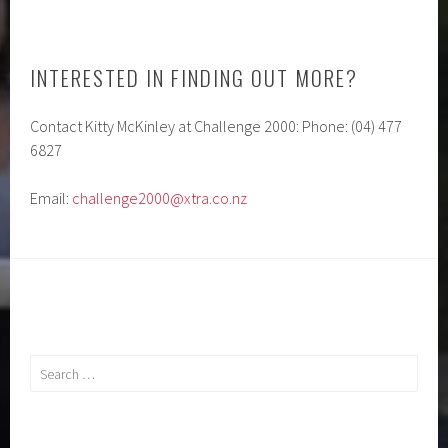
INTERESTED IN FINDING OUT MORE?
Contact Kitty McKinley at Challenge 2000: Phone: (04) 477
6827
Email:
challenge2000@xtra.co.nz
Search
for: