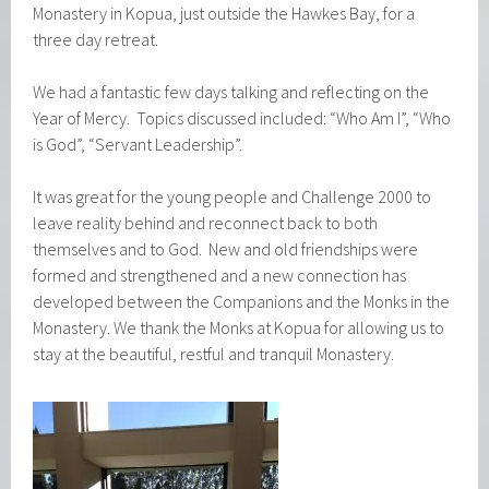
Monastery in Kopua, just outside the Hawkes Bay, for a
three day retreat.
We had a fantastic few days talking and reflecting on the
Year of Mercy. Topics discussed included: “Who Am I”, “Who
is God”, “Servant Leadership”.
It was great for the young people and Challenge 2000 to
leave reality behind and reconnect back to both
themselves and to God. New and old friendships were
formed and strengthened and a new connection has
developed between the Companions and the Monks in the
Monastery. We thank the Monks at Kopua for allowing us to
stay at the beautiful, restful and tranquil Monastery.