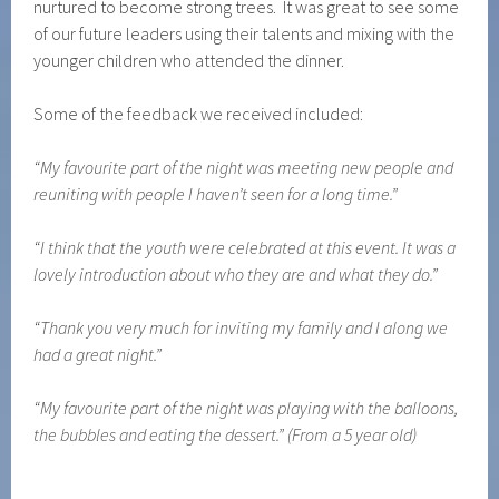
nurtured to become strong trees. It was great to see some
of our future leaders using their talents and mixing with the
younger children who attended the dinner.
Some of the feedback we received included:
“My favourite part of the night was meeting new people and
reuniting with people I haven’t seen for a long time.”
“I think that the youth were celebrated at this event. It was a
lovely introduction about who they are and what they do.”
“Thank you very much for inviting my family and I along we
had a great night.”
“My favourite part of the night was playing with the balloons,
the bubbles and eating the dessert.” (From a 5 year old)