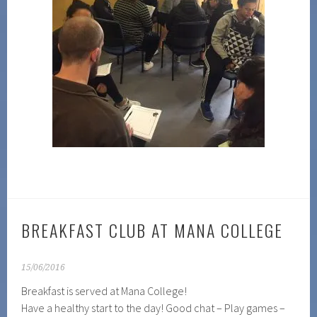
BREAKFAST CLUB AT MANA COLLEGE
15/06/2016
Breakfast is served at Mana College!
Have a healthy start to the day! Good chat – Play games –