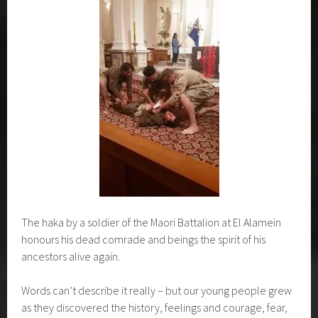
The haka by a soldier of the Maori Battalion at El Alamein
honours his dead comrade and beings the spirit of his
ancestors alive again.