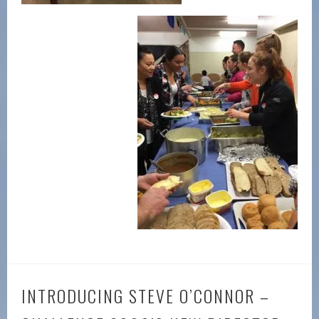
INTRODUCING STEVE O’CONNOR –