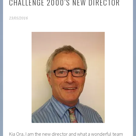
CHALLENGE 2000’S NEW DIRECTOR
23/05/2016
Kia Ora, I am the new director and what a wonderful team