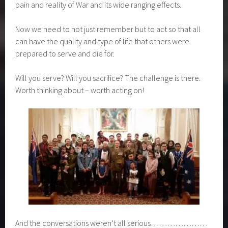
Words can’t describe it really – but our young people grew
as they discovered the history, feelings and courage, fear,
pain and reality of War and its wide ranging effects.
Now we need to not just remember but to act so that all
can have the quality and type of life that others were
prepared to serve and die for.
Will you serve? Will you sacrifice? The challenge is there.
Worth thinking about – worth acting on!