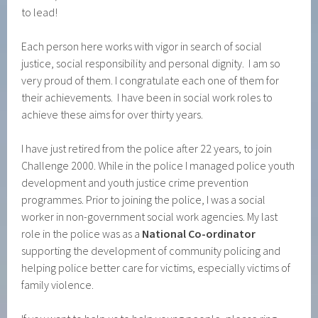
to lead!
Each person here works with vigor in search of social
justice, social responsibility and personal dignity. I am so
very proud of them. I congratulate each one of them for
their achievements. I have been in social work roles to
achieve these aims for over thirty years.
I have just retired from the police after 22 years, to join
Challenge 2000. While in the police I managed police youth
development and youth justice crime prevention
programmes. Prior to joining the police, I was a social
worker in non-government social work agencies. My last
role in the police was as a
National Co-ordinator
supporting the development of community policing and
helping police better care for victims, especially victims of
family violence.