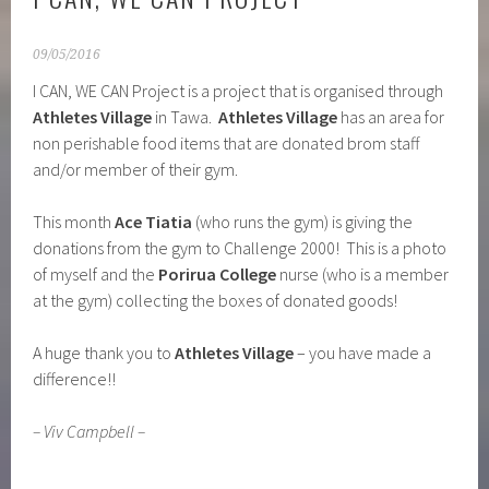
I CAN, WE CAN PROJECT
09/05/2016
I CAN, WE CAN Project is a project that is organised through
Athletes Village
in Tawa.
Athletes Village
has an area for
non perishable food items that are donated brom staff
and/or member of their gym.
This month
Ace Tiatia
(who runs the gym) is giving the
donations from the gym to Challenge 2000! This is a photo
of myself and the
Porirua College
nurse (who is a member
at the gym) collecting the boxes of donated goods!
A huge thank you to
Athletes Village
– you have made a
difference!!