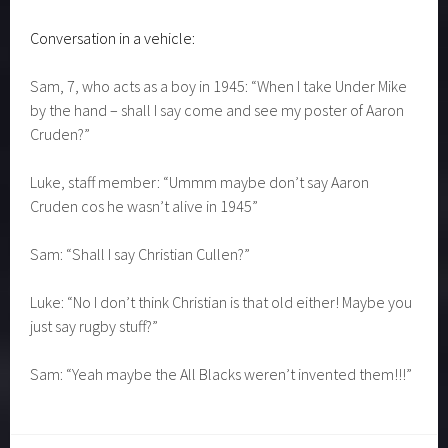
And the conversations weren’t all serious…………………
Conversation in a vehicle:
Sam, 7, who acts as a boy in 1945: “When I take Under Mike
by the hand – shall I say come and see my poster of Aaron
Cruden?”
Luke, staff member: “Ummm maybe don’t say Aaron
Cruden cos he wasn’t alive in 1945”
Sam: “Shall I say Christian Cullen?”
Luke: “No I don’t think Christian is that old either! Maybe you
just say rugby stuff?”