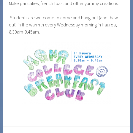
Make pancakes, french toast and other yummy creations.
Students are welcome to come and hang out (and thaw
out) in the warmth every Wednesday morning in Hauroa,
8.30am-9.45am.