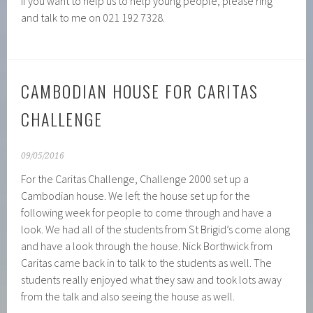
If you want to help us to help young people, please ring
and talk to me on 021 192 7328.
CAMBODIAN HOUSE FOR CARITAS
CHALLENGE
09/05/2016
For the Caritas Challenge, Challenge 2000 set up a
Cambodian house. We left the house set up for the
following week for people to come through and have a
look. We had all of the students from St Brigid’s come along
and have a look through the house. Nick Borthwick from
Caritas came back in to talk to the students as well. The
students really enjoyed what they saw and took lots away
from the talk and also seeing the house as well.