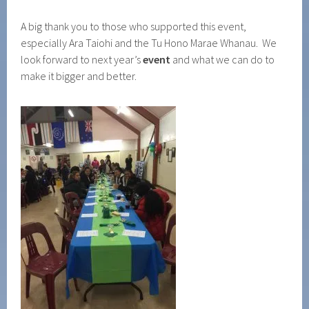
A big thank you to those who supported this event,
especially Ara Taiohi and the Tu Hono Marae Whanau. We
look forward to next year’s
event
and what we can do to
make it bigger and better.