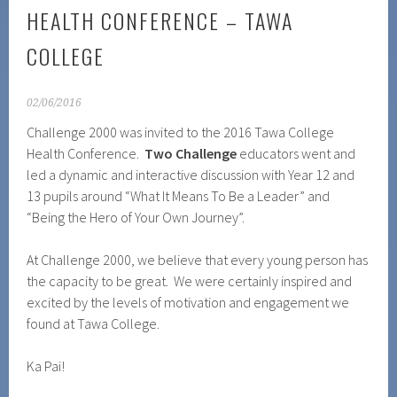
HEALTH CONFERENCE – TAWA
COLLEGE
02/06/2016
Challenge 2000 was invited to the 2016 Tawa College
Health Conference.
Two Challenge
educators went and
led a dynamic and interactive discussion with Year 12 and
13 pupils around “What It Means To Be a Leader” and
“Being the Hero of Your Own Journey”.
At Challenge 2000, we believe that every young person has
the capacity to be great. We were certainly inspired and
excited by the levels of motivation and engagement we
found at Tawa College.
Ka Pai!