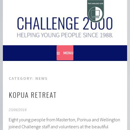
Skip
to
content
HELPING YOUNG PEOPLE SINCE 1988
CHALLENGE 2000
MENU
CATEGORY:
NEWS
KOPUA RETREAT
23/06/2016
Eight young people from Masterton, Porirua and Wellington
joined Challenge staff and volunteers at the beautiful