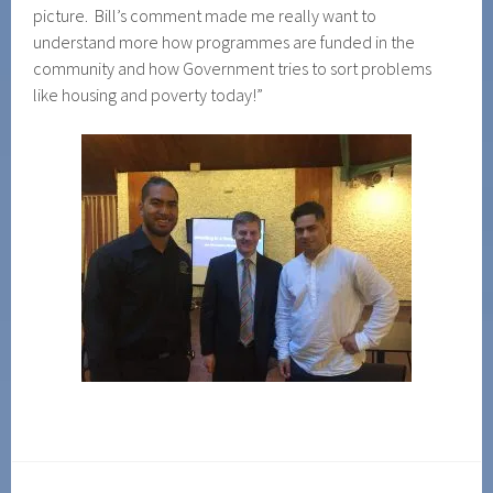
picture. Bill’s comment made me really want to
understand more how programmes are funded in the
community and how Government tries to sort problems
like housing and poverty today!”