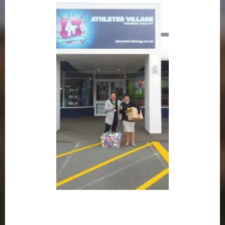
– Viv Campbell –