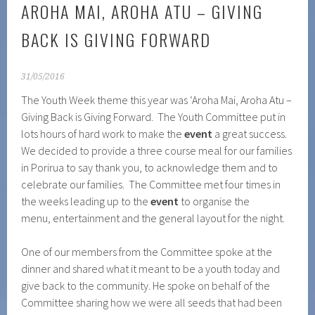
AROHA MAI, AROHA ATU – GIVING
BACK IS GIVING FORWARD
31/05/2016
The Youth Week theme this year was ‘Aroha Mai, Aroha Atu –
Giving Back is Giving Forward. The Youth Committee put in
lots hours of hard work to make the
event
a great success.
We decided to provide a three course meal for our families
in Porirua to say thank you, to acknowledge them and to
celebrate our families. The Committee met four times in
the weeks leading up to the
event
to organise the
menu, entertainment and the general layout for the night.
One of our members from the Committee spoke at the
dinner and shared what it meant to be a youth today and
give back to the community. He spoke on behalf of the
Committee sharing how we were all seeds that had been