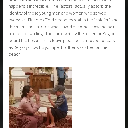
Much time is spent on learning about WWI and WWII in
particular and how these wars shaped the psyche and soul
of Aotearoa New Zealand. Then a play is workshopped,
practiced and delivered in centres and churches. What
happens is incredible. The “actors” actually absorb the
identity of those young men and women who served
overseas. Flanders Field becomes real to the “soldier” and
the mum and children who stayed at home know the pain
and fear of waiting. The nurse writing the letter for Reg on
board the hospital ship leaving Gallipoli is moved to tears
as Reg says how his younger brother was killed on the
beach.