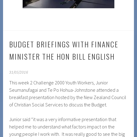
BUDGET BRIEFINGS WITH FINANCE
MINISTER THE HON BILL ENGLISH
31/05/2016
This week 2 Challenge 2000 Youth Workers, Junior
Seumanufagai and Te Po Hohua-Johnstone attended a
breakfast presentation hosted by the New Zealand Council
of Christian Social Services to discuss the Budget.
Junior said “it was a very informative presentation that
helped me to understand what factors impact on the
young people I work with. It was really good to see the big