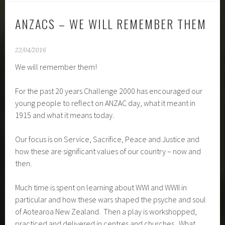
ANZACS – WE WILL REMEMBER THEM
22/04/2016
We will remember them!
For the past 20 years Challenge 2000 has encouraged our
young people to reflect on ANZAC day, what it meant in
1915 and what it means today.
Our focus is on Service, Sacrifice, Peace and Justice and
how these are significant values of our country – now and
then.