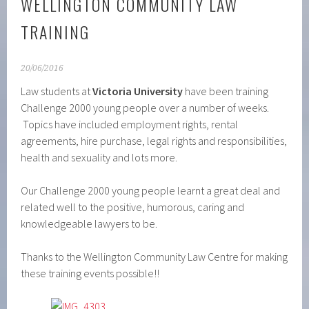
WELLINGTON COMMUNITY LAW
TRAINING
20/06/2016
Law students at
Victoria University
have been training
Challenge 2000 young people over a number of weeks.
Topics have included employment rights, rental
agreements, hire purchase, legal rights and responsibilities,
health and sexuality and lots more.
Our Challenge 2000 young people learnt a great deal and
related well to the positive, humorous, caring and
knowledgeable lawyers to be.
Thanks to the Wellington Community Law Centre for making
these training events possible!!