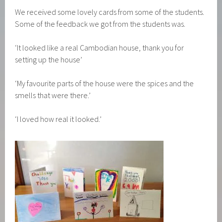
We received some lovely cards from some of the students.
Some of the feedback we got from the students was.
‘It looked like a real Cambodian house, thank you for
setting up the house’
‘My favourite parts of the house were the spices and the
smells that were there.’
‘I loved how real it looked.’