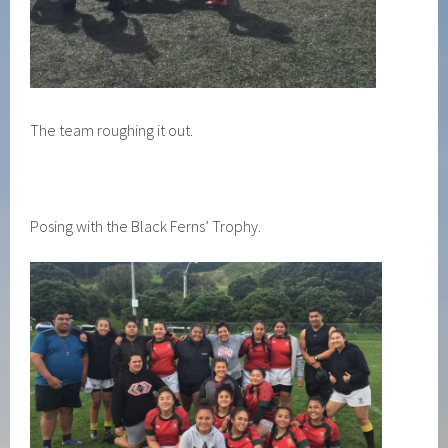
The team roughing it out.
Posing with the Black Ferns’ Trophy.