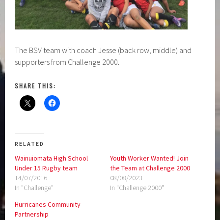
The BSV team with coach Jesse (back row, middle) and
supporters from Challenge 2000.
SHARE THIS:
RELATED
Wainuiomata High School
Youth Worker Wanted! Join
Under 15 Rugby team
the Team at Challenge 2000
14/07/2016
08/08/2023
In "Challenge"
In "Challenge 2000"
Hurricanes Community
Partnership