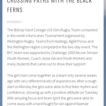
CROSSING PATHS WITH THE BLACK
FERNS
07/09/2017
The Bishop Viard College U15 Girls Rugby Team competed
in this week’s Hurricanes Tournament organized by
Wellington Rugby. Teams from Hastings, Ngāti Porou and
the Wellington region competed in the two-day event.
The
BVC team was supported by Challenge 2000 Nicole Simson
(Youth Worker), Coach Jesse Gerard (Youth Worker) and
many students that came out to show their support.
The girls had come together as a team only several weeks
ago with very different levels of experiences. After a rough
start on Monday the girls were able to find their rhythm and
confidence, showing up with a positive attitude on Tuesday.
With amazing focus and team spirit the girls were able to
come away with a hard fought for win against Naenae