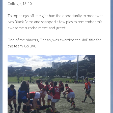
College, 15-10.
To top things off, the girls had the opportunity to meet with
two Black Ferns and snapped a few pics to remember this
awesome surprise meet-and-greet.
One of the players, Ocean, was awarded the MVP title for
the team. Go BVC!