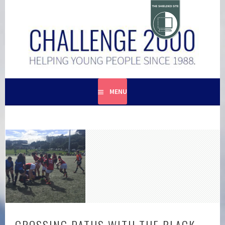
Skip
to
content
HELPING YOUNG PEOPLE SINCE 1988
CHALLENGE 2000
MENU