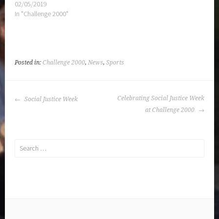
02/05/2019
In "Challenge 2000"
Posted in:
Challenge 2000
,
News
,
Sports
POST
Celebrating Social Justice Week
Social Justice Week
NAVIGATION
at Challenge 2000
Search
for: