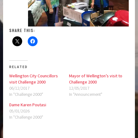
SHARE THIS:
RELATED
Wellington City Councillors
Mayor of Wellington’s visit to
visit Challenge 2000
Challenge 2000
06/12/2017
12/05/2017
In "Challenge 2000"
In "Announcement"
Dame Karen Poutasi
05/01/2026
In "Challenge 2000"