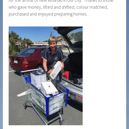
for the arrival of new whanau in our city. Thanks to those
who gave money, lifted and shifted, colour matched,
purchased and enjoyed preparing homes.