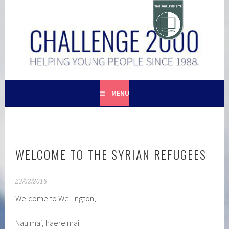
Skip
to
content
HELPING YOUNG PEOPLE SINCE 1988
CHALLENGE 2000
MENU
WELCOME TO THE SYRIAN REFUGEES
23/02/2016
Welcome to Wellington,
Nau mai, haere mai