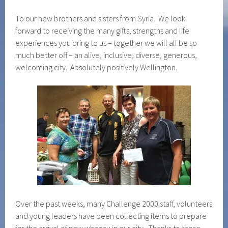
To our new brothers and sisters from Syria. We look
forward to receiving the many gifts, strengths and life
experiences you bring to us – together we will all be so
much better off – an alive, inclusive, diverse, generous,
welcoming city. Absolutely positively Wellington.
Over the past weeks, many Challenge 2000 staff, volunteers
and young leaders have been collecting items to prepare