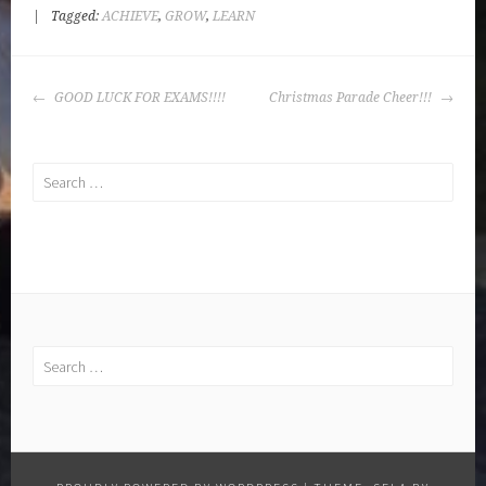
|
Tagged:
ACHIEVE
,
GROW
,
LEARN
POST
GOOD LUCK FOR EXAMS!!!!
Christmas Parade Cheer!!!
NAVIGATION
Search
for:
Search
for: