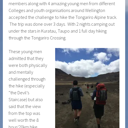
members along with 4 amazing young men from different
Colleges and youth organisations around Wellington
accepted the challenge to hike the Tongariro Alpine track.
The trip was done over 3 days. With 2 nights camping out
under the stars in Kuratau, Taupo and 1 full day hiking
through the Tongariro Crossing.
These young men
admitted that they
were both physically
and mentally
challenged through
the hike (especially
“the Devil’s
Staircase) but also
said that the view
from the top was
well worth the 8
hour/20km hike.