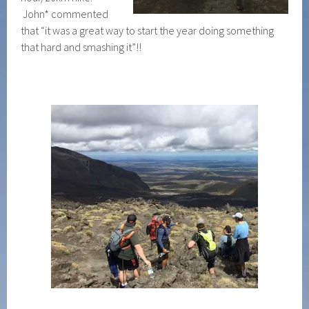
John* commented
that “it was a great way to start the year doing something
that hard and smashing it”!!