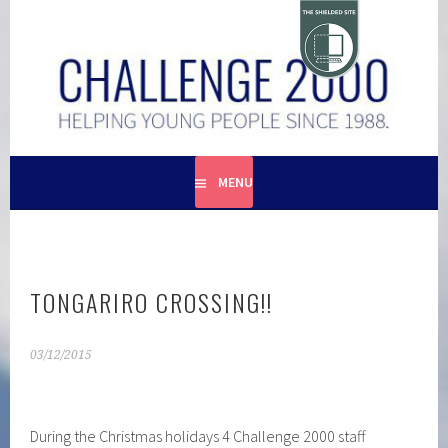
Skip
to
content
HELPING YOUNG PEOPLE SINCE 1988
CHALLENGE 2000
MENU
TONGARIRO CROSSING!!
03/12/2015
During the Christmas holidays 4 Challenge 2000 staff