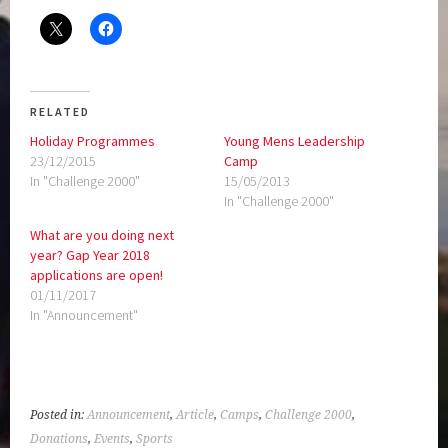
RELATED
Holiday Programmes
Young Mens Leadership
23/12/2015
Camp
In "Challenge 2000"
15/05/2013
In "Challenge 2000"
What are you doing next
year? Gap Year 2018
applications are open!
01/11/2017
In "Announcement"
Posted in:
Announcement
,
Article
,
Camps
,
Challenge 2000
,
Donations
,
Events
,
Sports