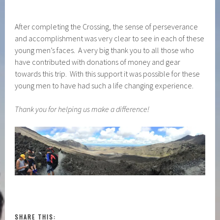
After completing the Crossing, the sense of perseverance
and accomplishment was very clear to see in each of these
young men’s faces. A very big thank you to all those who
have contributed with donations of money and gear
towards this trip. With this support it was possible for these
young men to have had such a life changing experience.
Thank you for helping us make a difference!
SHARE THIS: