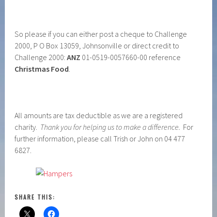
So please if you can either post a cheque to Challenge
2000, P O Box 13059, Johnsonville or direct credit to
Challenge 2000:
ANZ
01-0519-0057660-00 reference
Christmas Food
.
All amounts are tax deductible as we are a registered
charity.
Thank you for helping us to make a difference.
For
further information, please call Trish or John on 04 477
6827.
SHARE THIS: