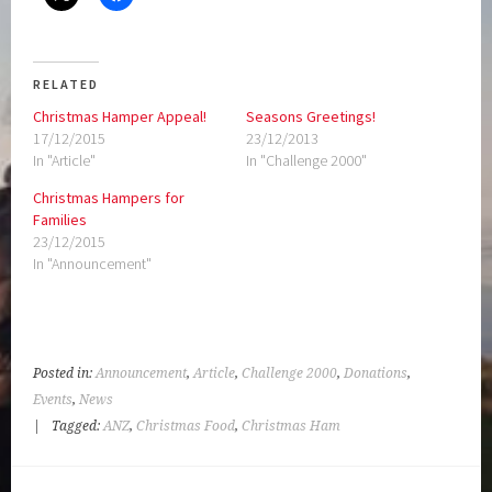
RELATED
Christmas Hamper Appeal!
Seasons Greetings!
17/12/2015
23/12/2013
In "Article"
In "Challenge 2000"
Christmas Hampers for
Families
23/12/2015
In "Announcement"
Posted in:
Announcement
,
Article
,
Challenge 2000
,
Donations
,
Events
,
News
|
Tagged:
ANZ
,
Christmas Food
,
Christmas Ham