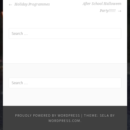
POST
After School Halloween
Holiday Programmes
NAVIGATION
Party!!!!!!
Search
for:
Search
for:
PROUDLY POWERED BY WORDPRESS
|
THEME: SELA BY
WORDPRESS.COM
.