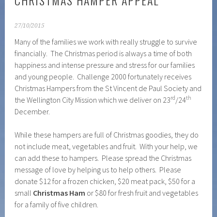
CHRISTMAS HAMPER APPEAL
27/10/2015
Many of the families we work with really struggle to survive
financially. The Christmas period is always a time of both
happiness and intense pressure and stress for our families
and young people. Challenge 2000 fortunately receives
Christmas Hampers from the St Vincent de Paul Society and
rd
th
the Wellington City Mission which we deliver on 23
/24
December.
While these hampers are full of Christmas goodies, they do
not include meat, vegetables and fruit. With your help, we
can add these to hampers. Please spread the Christmas
message of love by helping us to help others. Please
donate $12 for a frozen chicken, $20 meat pack, $50 for a
small
Christmas Ham
or $80 for fresh fruit and vegetables
for a family of five children.