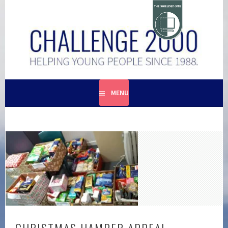
Skip
to
content
HELPING YOUNG PEOPLE SINCE 1988
CHALLENGE 2000
MENU