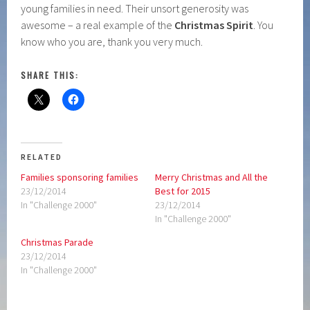
young families in need. Their unsort generosity was
awesome – a real example of the
Christmas Spirit
. You
know who you are, thank you very much.
SHARE THIS:
RELATED
Families sponsoring families
Merry Christmas and All the
23/12/2014
Best for 2015
In "Challenge 2000"
23/12/2014
In "Challenge 2000"
Christmas Parade
23/12/2014
In "Challenge 2000"