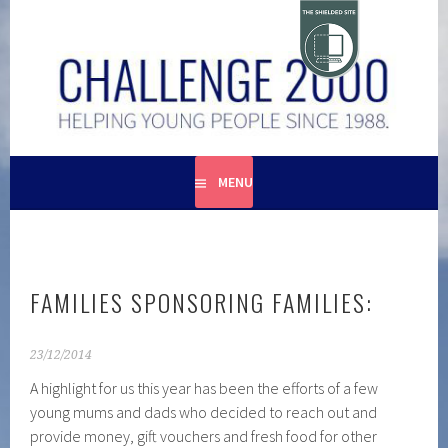
Skip
to
content
HELPING YOUNG PEOPLE SINCE 1988
CHALLENGE 2000
MENU
FAMILIES SPONSORING FAMILIES:
23/12/2014
A highlight for us this year has been the efforts of a few
young mums and dads who decided to reach out and
provide money, gift vouchers and fresh food for other