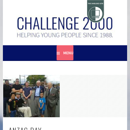
Skip
to
content
HELPING YOUNG PEOPLE SINCE 1988
CHALLENGE 2000
MENU