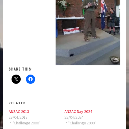
SHARE THIS:
RELATED
ANZAC 2013
ANZAC Day 2024
29/04/2013
22/04/2024
In "Challenge 2000"
In "Challenge 2000"