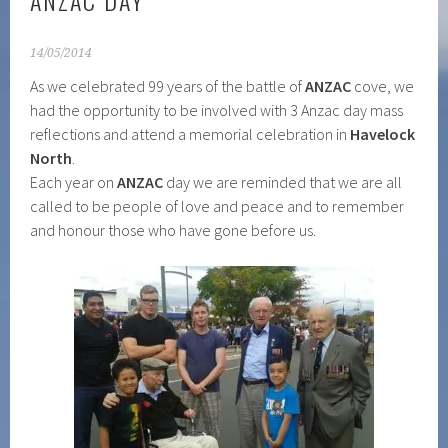
ANZAC DAY
14/05/2014
As we celebrated 99 years of the battle of
ANZAC
cove, we
had the opportunity to be involved with 3 Anzac day mass
reflections and attend a memorial celebration in
Havelock
North
.
Each year on
ANZAC
day we are reminded that we are all
called to be people of love and peace and to remember
and honour those who have gone before us.