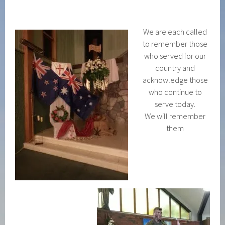
We are each called
to remember those
who served for our
country and
acknowledge those
who continue to
serve today.
We will remember
them