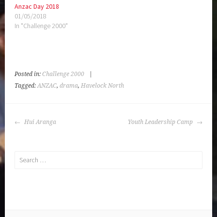
Anzac Day 2018
01/05/2018
In "Challenge 2000"
Posted in:
Challenge 2000
|
Tagged:
ANZAC
,
drama
,
Havelock North
POST
Hui Aranga
Youth Leadership Camp
NAVIGATION
Search
for: