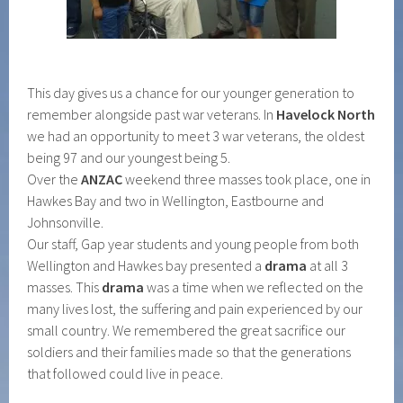
This day gives us a chance for our younger generation to
remember alongside past war veterans. In
Havelock North
we had an opportunity to meet 3 war veterans, the oldest
being 97 and our youngest being 5.
Over the
ANZAC
weekend three masses took place, one in
Hawkes Bay and two in Wellington, Eastbourne and
Johnsonville.
Our staff, Gap year students and young people from both
Wellington and Hawkes bay presented a
drama
at all 3
masses. This
drama
was a time when we reflected on the
many lives lost, the suffering and pain experienced by our
small country. We remembered the great sacrifice our
soldiers and their families made so that the generations
that followed could live in peace.