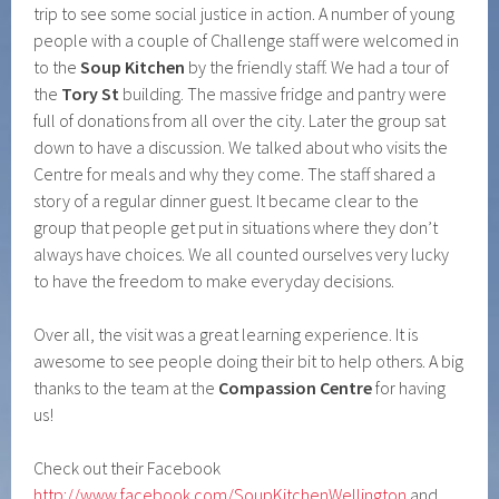
trip to see some social justice in action. A number of young
people with a couple of Challenge staff were welcomed in
to the
Soup Kitchen
by the friendly staff. We had a tour of
the
Tory St
building. The massive fridge and pantry were
full of donations from all over the city. Later the group sat
down to have a discussion. We talked about who visits the
Centre for meals and why they come. The staff shared a
story of a regular dinner guest. It became clear to the
group that people get put in situations where they don’t
always have choices. We all counted ourselves very lucky
to have the freedom to make everyday decisions.
Over all, the visit was a great learning experience. It is
awesome to see people doing their bit to help others. A big
thanks to the team at the
Compassion Centre
for having
us!
Check out their Facebook
http://www.facebook.com/SoupKitchenWellington
and