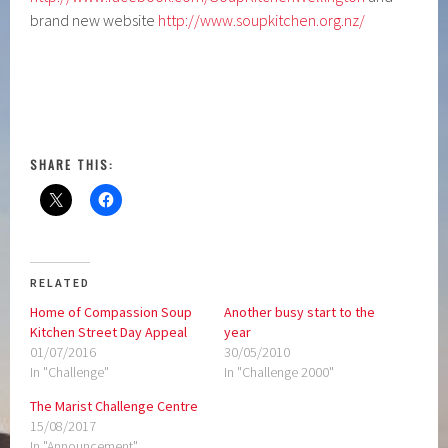
brand new website
http://www.soupkitchen.org.nz/
SHARE THIS:
RELATED
Home of Compassion Soup
Another busy start to the
Kitchen Street Day Appeal
year
01/07/2016
30/05/2010
In "Challenge"
In "Challenge 2000"
The Marist Challenge Centre
15/08/2017
In "Announcement"