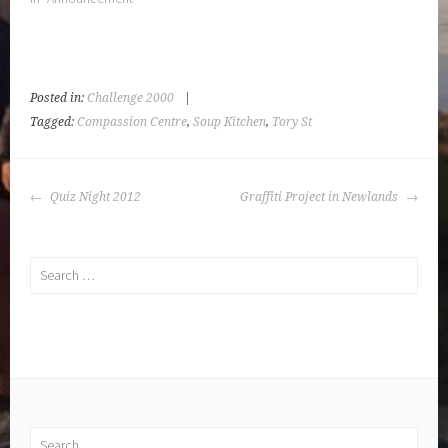
Posted in:
Challenge 2000
|
Tagged:
Compassion Centre
,
Soup Kitchen
,
Tory St
POST
Quiz Night 2012
Graffiti Project in Newlands
NAVIGATION
Search
for:
Search