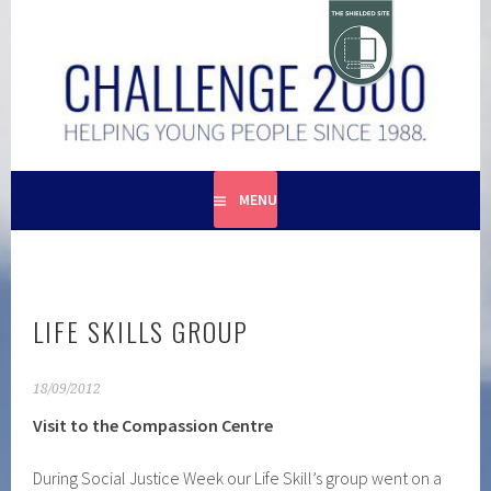
Skip
to
content
HELPING YOUNG PEOPLE SINCE 1988
CHALLENGE 2000
MENU
LIFE SKILLS GROUP
18/09/2012
Visit to the Compassion Centre
During Social Justice Week our Life Skill’s group went on a