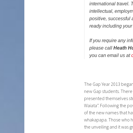
international travel.
intellectual, employm
positive, successful
ready including your d
If you require any 
please call
Heath H
you can email us at
The Gap Year 2013 began
new Gap students. There 
presented themselves str
Waiata”. Following the po
of the new names that ha
whakapapa. Those who had
the unveiling and it was g