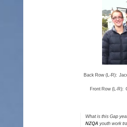
Back Row (L-R): Jac
Front Row (L-R): 
What is this Gap year
NZQA
youth work tr