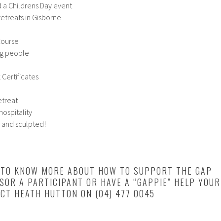
d a Childrens Day event
retreats in Gisborne
Course
ng people
 Certificates
etreat
ospitality
 and sculpted!
E TO KNOW MORE ABOUT HOW TO SUPPORT THE GAP
OR A PARTICIPANT OR HAVE A “GAPPIE” HELP YOUR
CT HEATH HUTTON ON (04) 477 0045