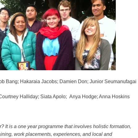
ob Bang; Hakaraia Jacobs; Damien Don; Junior Seumanufagai
Courtney Halliday; Siata Apolo; Anya Hodge; Anna Hoskins
? It is a one year programme that involves holistic formation,
aining, work placements, experiences, and local and