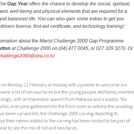
 The
Gap Year
offers the chance to develop the social, spiritual,
ent, well-being and physical elements that are required for a
 and balanced life. You can also gain some extras to get you
rivers license, first-aid certificate, and technology training!
information about the Marist Challenge 2000 Gap Programme
utton
at Challenge 2000 on (04) 477 0045, or 027 329 3270. Or
challenge2000@xtra.co.nz
 on Monday 11 February at midday with a powhiri to welcome our
were a lot of nervous faces but the young people and family membe
ongly, with an impressive speech from Hakaraia and a waiata: “Ka
whiri, everyone gathered into the front room to witness the unveiling
ve been carved into the Challenge 2000 carving depicting its
 their names added to the carving had been invited to be part of
reat to see the mix of old and new faces.