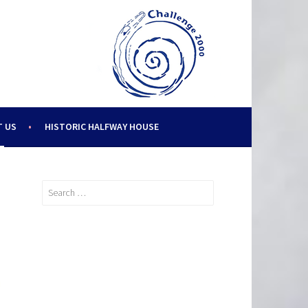
 US
HISTORIC HALFWAY HOUSE
Search
for: