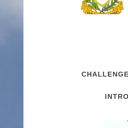
CHALLENGE 
INTR