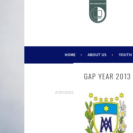
Skip
to
content
HELPING YOUNG PEOPLE SINCE 1988
CHALLENGE 2000
HOME
ABOUT US
YOUTH
GAP YEAR 2013
07/07/2012