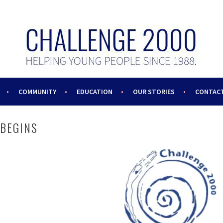
COMMUNITY
EDUCATION
OUR STORIES
CONTACT
 BEGINS