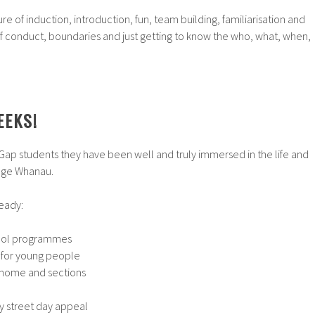
re of induction, introduction, fun, team building, familiarisation and
 conduct, boundaries and just getting to know the who, what, when,
EEKS
!
 Gap students they have been well and truly immersed in the life and
enge Whanau.
eady:
chool programmes
 for young people
 home and sections
 street day appeal