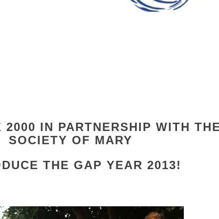
2000 IN PARTNERSHIP WITH TH
SOCIETY OF MARY
ODUCE THE
GAP YEAR 2013!