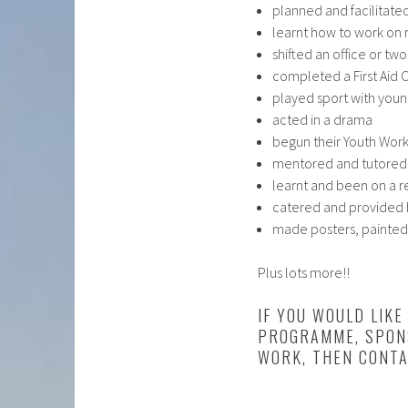
planned and facilitate
learnt how to work on 
shifted an office or two
completed a First Aid 
played sport with you
acted in a drama
begun their Youth Work
mentored and tutored
learnt and been on a r
catered and provided h
made posters, painted
Plus lots more!!
IF YOU WOULD LIK
PROGRAMME, SPONS
WORK, THEN CONTA