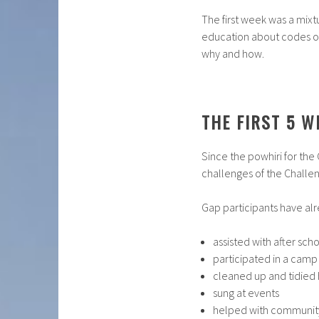
The first week was a mixtu
education about codes of
why and how.
THE FIRST 5 W
Since the powhiri for the
challenges of the Chall
Gap participants have alr
assisted with after s
participated in a camp
cleaned up and tidied
sung at events
helped with community