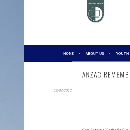
Skip
to
content
HELPING YOUNG PEOPLE SINCE 1988
CHALLENGE 2000
HOME
ABOUT US
YOUTH
ANZAC REMEMB
18/04/2012