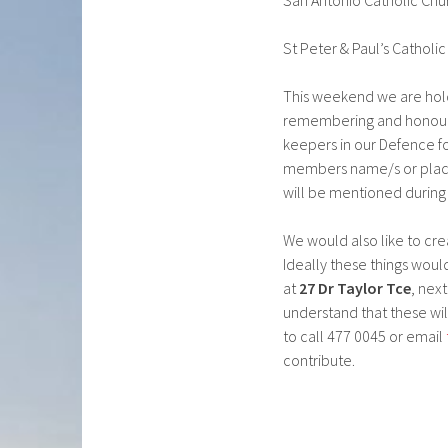
San Antonio Catholic Chur
St Peter & Paul’s Catholi
This weekend we are hol
remembering and honourin
keepers in our Defence for
members name/s or place
will be mentioned during 
We would also like to cre
Ideally these things wou
at
27 Dr Taylor Tce
, nex
understand that these wil
to call 477 0045 or email
contribute.