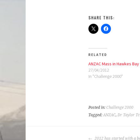
SHARE THIS:
RELATED
ANZAC Mass in Hawkes Bay
27/04/2012
In "Challenge 2000"
Posted in:
Challenge 2000
Tagged:
ANZAC
,
Dr Taylor Tc
POST
2012 has started with a b