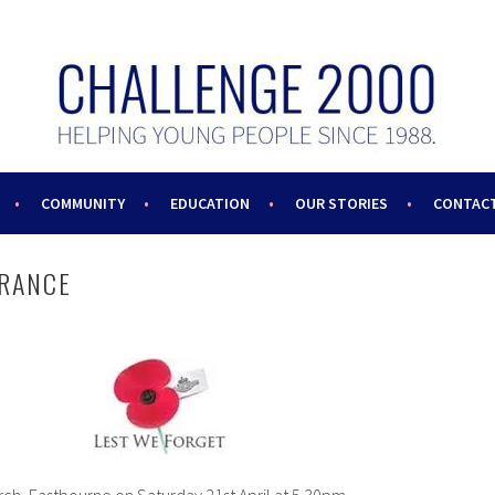
COMMUNITY
EDUCATION
OUR STORIES
CONTACT
RANCE