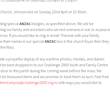
ch, Eastbourne on Saturday 21st April at 5.30pm.
c Church, Johnsonville on Sunday 22nd April at 10.30am.
ding special
ANZAC
liturgies, as specified above. We will be
g our family and ancestors who served overseas in war or as peace
ces. If you would like to ring or email Therese with your family
 their names in our special
ANZAC
box in the church foyer then they
the Mass.
ate a prayerful display of any wartime photos, medals, and diaries.
ld be best dropped in to our Challenge 2000 Youth and Family Centre
t door to the parish during the coming week before the mass. We
l be treasured items and we promise to treat them as such. Feel free
theresekyne@challenge2000.org.
nz
with ways you would like to