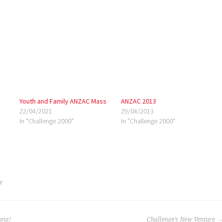
Youth and Family ANZAC Mass
ANZAC 2013
22/04/2021
29/04/2013
In "Challenge 2000"
In "Challenge 2000"
e
ang!
Challenge’s New Venture