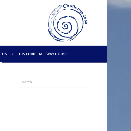
 US
HISTORIC HALFWAY HOUSE
Search
for: