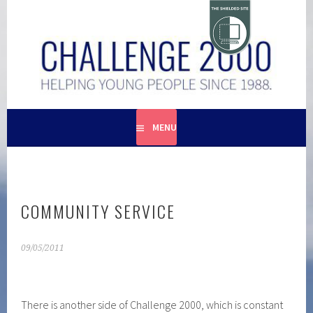
Skip
to
content
HELPING YOUNG PEOPLE SINCE 1988
CHALLENGE 2000
MENU
COMMUNITY SERVICE
09/05/2011
There is another side of Challenge 2000, which is constant