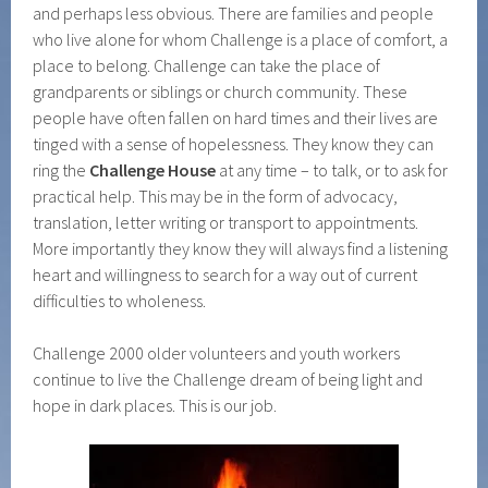
and perhaps less obvious. There are families and people
who live alone for whom Challenge is a place of comfort, a
place to belong. Challenge can take the place of
grandparents or siblings or church community. These
people have often fallen on hard times and their lives are
tinged with a sense of hopelessness. They know they can
ring the
Challenge House
at any time – to talk, or to ask for
practical help. This may be in the form of advocacy,
translation, letter writing or transport to appointments.
More importantly they know they will always find a listening
heart and willingness to search for a way out of current
difficulties to wholeness.
Challenge 2000 older volunteers and youth workers
continue to live the Challenge dream of being light and
hope in dark places. This is our job.