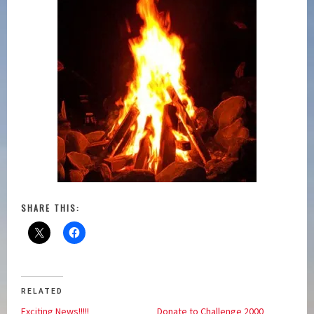
SHARE THIS:
RELATED
Exciting News!!!!!
Donate to Challenge 2000