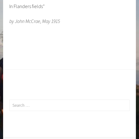
In Flanders fields”
by John McCrae, May 1915
Search
for: