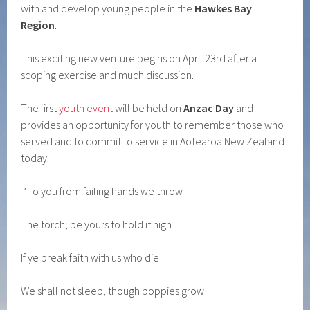
with and develop young people in the
Hawkes Bay
Region
.
This exciting new venture begins on April 23rd after a
scoping exercise and much discussion.
The first
youth event
will be held on
Anzac Day
and
provides an opportunity for youth to remember those who
served and to commit to service in Aotearoa New Zealand
today.
“To you from failing hands we throw
The torch; be yours to hold it high
If ye break faith with us who die
We shall not sleep, though poppies grow