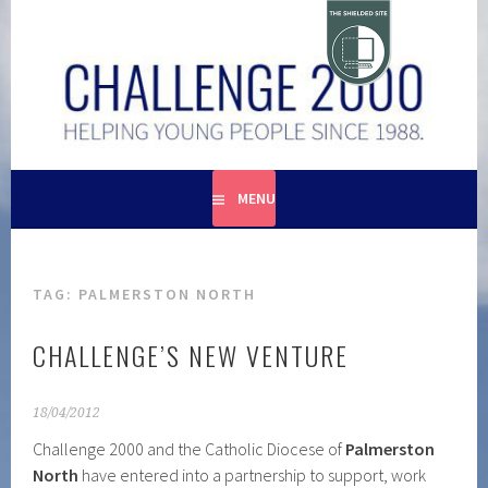
Skip
to
content
HELPING YOUNG PEOPLE SINCE 1988
CHALLENGE 2000
MENU
TAG:
PALMERSTON NORTH
CHALLENGE’S NEW VENTURE
18/04/2012
Challenge 2000 and the Catholic Diocese of
Palmerston
North
have entered into a partnership to support, work