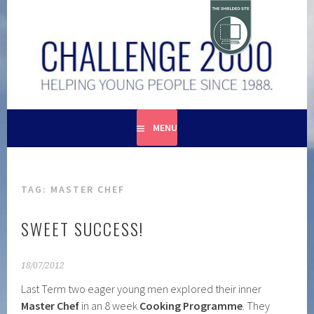
Skip
to
content
HELPING YOUNG PEOPLE SINCE 1988
CHALLENGE 2000
MENU
TAG:
MASTER CHEF
SWEET SUCCESS!
18/07/2012
Last Term two eager young men explored their inner
Master Chef
in an 8 week
Cooking Programme
. They