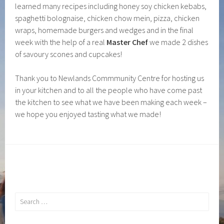
learned many recipes including honey soy chicken kebabs,
spaghetti bolognaise, chicken chow mein, pizza, chicken
wraps, homemade burgers and wedges and in the final
week with the help of a real
Master Chef
we made 2 dishes
of savoury scones and cupcakes!
Thank you to Newlands Commmunity Centre for hosting us
in your kitchen and to all the people who have come past
the kitchen to see what we have been making each week –
we hope you enjoyed tasting what we made!
Search
for: