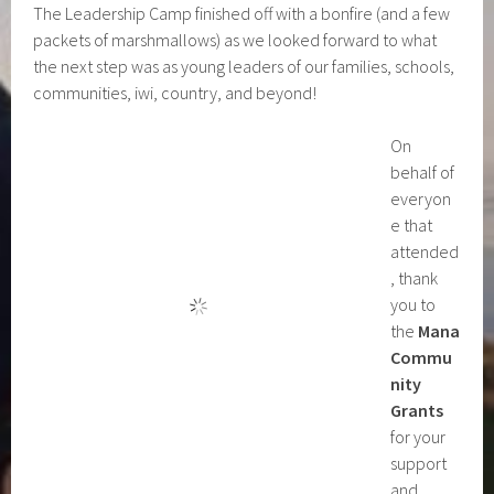
The Leadership Camp finished off with a bonfire (and a few
packets of marshmallows) as we looked forward to what
the next step was as young leaders of our families, schools,
communities, iwi, country, and beyond!
On
behalf of
everyon
e that
attended
, thank
you to
the
Mana
Commu
nity
Grants
for your
support
and