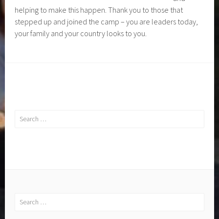
helping to make this happen. Thank you to those that
stepped up and joined the camp – you are leaders today,
your family and your country looks to you.
Search
for:
Search
for: