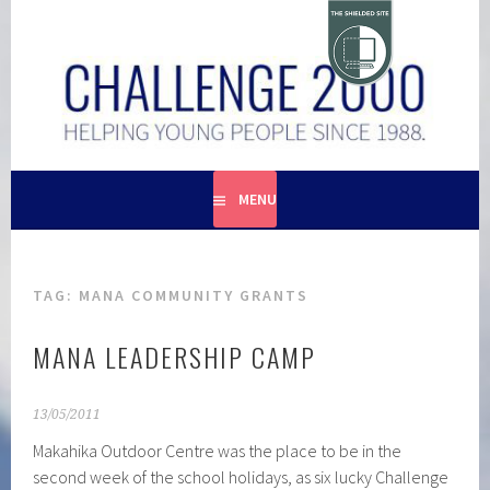
Skip
to
content
HELPING YOUNG PEOPLE SINCE 1988
CHALLENGE 2000
MENU
TAG:
MANA COMMUNITY GRANTS
MANA LEADERSHIP CAMP
13/05/2011
Makahika Outdoor Centre was the place to be in the
second week of the school holidays, as six lucky Challenge