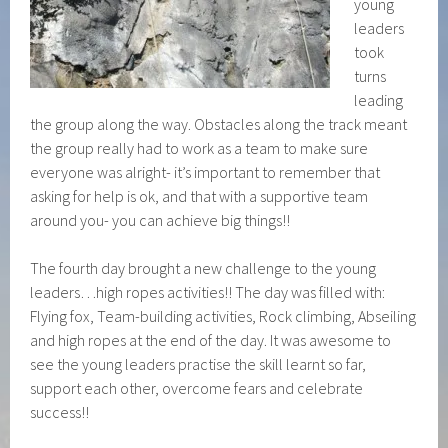
young
leaders
took
turns
leading
the group along the way. Obstacles along the track meant
the group really had to work as a team to make sure
everyone was alright- it’s important to remember that
asking for help is ok, and that with a supportive team
around you- you can achieve big things!!
The fourth day brought a new challenge to the young
leaders…high ropes activities!! The day was filled with:
Flying fox, Team-building activities, Rock climbing, Abseiling
and high ropes at the end of the day. It was awesome to
see the young leaders practise the skill learnt so far,
support each other, overcome fears and celebrate
success!!