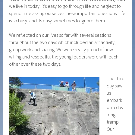
we live in today, it’s easy to go through life and neglect to
spend time asking ourselves these important questions. Life
is so busy, and its easy sometimes to ignore them.
We reflected on our lives so far with several sessions
throughout the two days which included an art activity,
group work and sharing. We were really proud of how
willing and respectful the young leaders were with each
other over these two days.
The third
day saw
us
embark
on a day
long
tramp.
Our