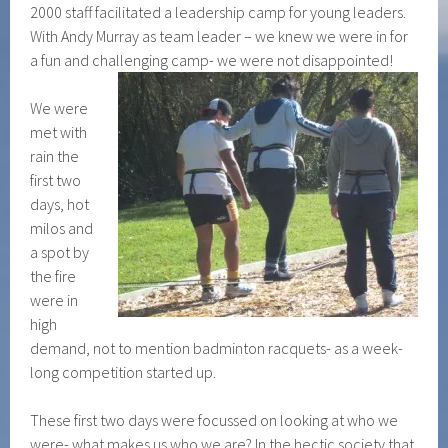
2000 staff facilitated a leadership camp for young leaders.
With Andy Murray as team leader – we knew we were in for
a fun and challenging camp- we were not disappointed!
We were
met with
rain the
first two
days, hot
milos and
a spot by
the fire
were in
high
demand, not to mention badminton racquets- as a week-
long competition started up.
These first two days were focussed on looking at who we
were- what makes us who we are? In the hectic society that