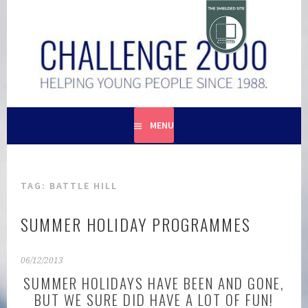
Skip
to
content
HELPING YOUNG PEOPLE SINCE 1988
CHALLENGE 2000
MENU
TAG:
BATTLE HILL
SUMMER HOLIDAY PROGRAMMES
06/12/2013
SUMMER HOLIDAYS HAVE BEEN AND GONE,
BUT WE SURE DID HAVE A LOT OF FUN!