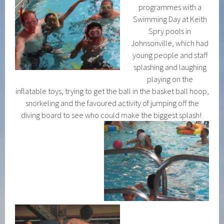
programmes with a
Swimming Day at Keith
Spry pools in
Johnsonville, which had
young people and staff
splashing and laughing
playing on the
inflatable toys, trying to get the ball in the basket ball hoop,
snorkeling and the favoured activity of jumping off the
diving board to see who could make the biggest splash!