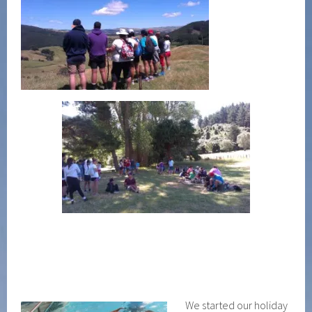
We started our holiday