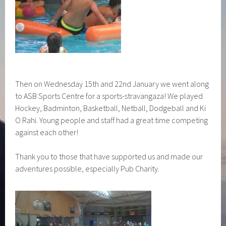
Then on Wednesday 15th and 22nd January we went along
to ASB Sports Centre for a sports-stravangaza! We played
Hockey, Badminton, Basketball, Netball, Dodgeball and Ki
O Rahi. Young people and staff had a great time competing
against each other!
Thank you to those that have supported us and made our
adventures possible, especially Pub Charity.