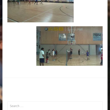
Search