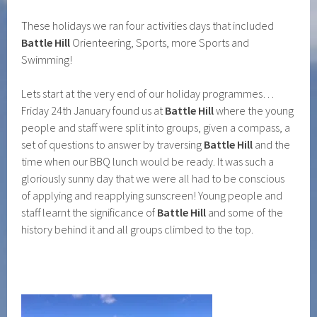
These holidays we ran four activities days that included
Battle Hill
Orienteering, Sports, more Sports and
Swimming!
Lets start at the very end of our holiday programmes…
Friday 24th January found us at
Battle Hill
where the young
people and staff were split into groups, given a compass, a
set of questions to answer by traversing
Battle Hill
and the
time when our BBQ lunch would be ready. It was such a
gloriously sunny day that we were all had to be conscious
of applying and reapplying sunscreen! Young people and
staff learnt the significance of
Battle Hill
and some of the
history behind it and all groups climbed to the top.