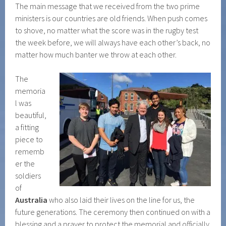
The main message that we received from the two prime
ministers is our countries are old friends. When push comes
to shove, no matter what the score was in the rugby test
the week before, we will always have each other’s back, no
matter how much banter we throw at each other.
The
memoria
l was
beautiful,
a fitting
piece to
rememb
er the
soldiers
of
Australia
who also laid their lives on the line for us, the
future generations. The ceremony then continued on with a
blessing and a prayer to protect the memorial and officially