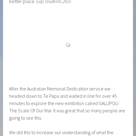
better place.
Gap Students 2015
After the Australian Memorial Dedication service we
headed down to Te Papa and waited in line for over 45
minutes to explore the new exhibition called GALLIPOLI
The Scale Of Our War. It was great that so many people are
going to see this.
We did this to increase our understanding of what the