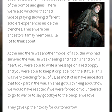
of the bombs and guns. There
were also windows that had
videos playing showing different
soldiers experiences inside the
trenches. These were our
ancestors, family members…a
lot to think about!
At the end there was another model of a solider who had
survived the war. He was kneeling and had his hand on his
heart. You were able to write a message on a red poppy
and you were able to keep it or place it on the statue. This
was very touching for all of us, as most of us have ancestors
that took part in the war. This has got us thinking about how
we would have reacted if we were forced or volunteered
to go to war or to say goodbye to the people we love.
They gave up their today for our tomorrow.