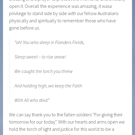
open it. Overall the experience was amazing, it wasa
privilege to stand side by side with our fellow Australians
physically and spiritually to remember those who have
gone before us.
“oh! You who sleep in Flanders Fields,
Sleep sweet – to rise anew!
We caught the torch you threw
And holding high, we keep the Faith
With All who died.”
We can say thank you to the fallen soldiers “For giving their
tomorrow for our today”. With our hearts and arms open we
hold the torch of light and justice for this world to be a