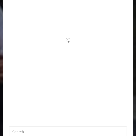
Search