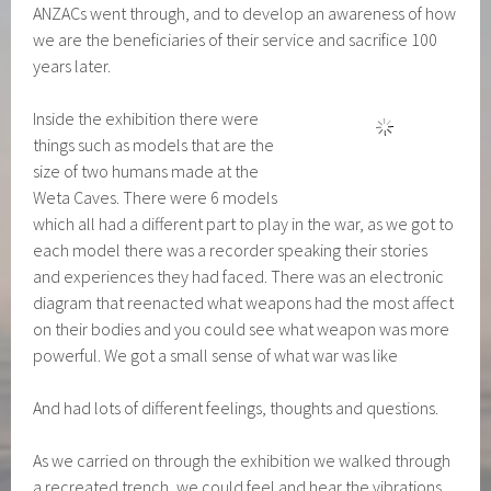
ANZACs went through, and to develop an awareness of how
we are the beneficiaries of their service and sacrifice 100
years later.
Inside the exhibition there were
things such as models that are the
size of two humans made at the
Weta Caves. There were 6 models
which all had a different part to play in the war, as we got to
each model there was a recorder speaking their stories
and experiences they had faced. There was an electronic
diagram that reenacted what weapons had the most affect
on their bodies and you could see what weapon was more
powerful. We got a small sense of what war was like
And had lots of different feelings, thoughts and questions.
As we carried on through the exhibition we walked through
a recreated trench, we could feel
and hear the vibrations