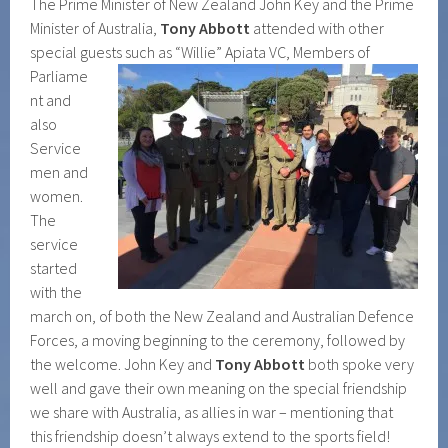
The Prime Minister of New Zealand John Key and the Prime
Minister of Australia,
Tony Abbott
attended with other
special guests such as “Willie” Apiata VC, Members of
Parliame
nt and
also
Service
men and
women.
The
service
started
with the
march on, of both the New Zealand and Australian Defence
Forces, a moving beginning to the ceremony, followed by
the welcome. John Key and
Tony Abbott
both spoke very
well and gave their own meaning on the special friendship
we share with Australia, as allies in war – mentioning that
this friendship doesn’t always extend to the sports field!