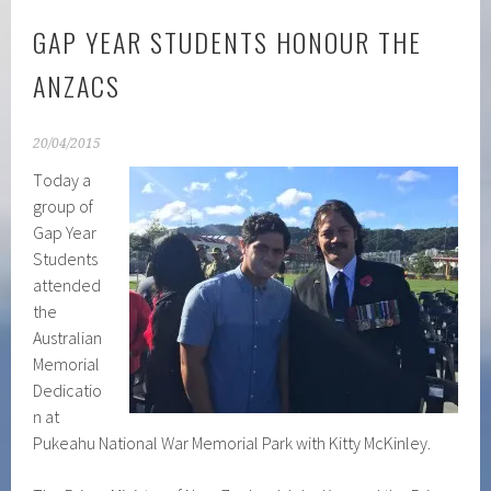
GAP YEAR STUDENTS HONOUR THE
ANZACS
20/04/2015
T
oday a
group of
Gap Year
Students
attended
the
Australian
Memorial
Dedicatio
n at
Pukeahu National War Memorial Park with Kitty McKinley.