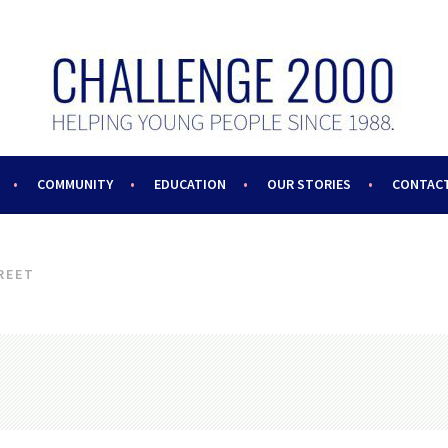
COMMUNITY
EDUCATION
OUR STORIES
CONTACT
REET