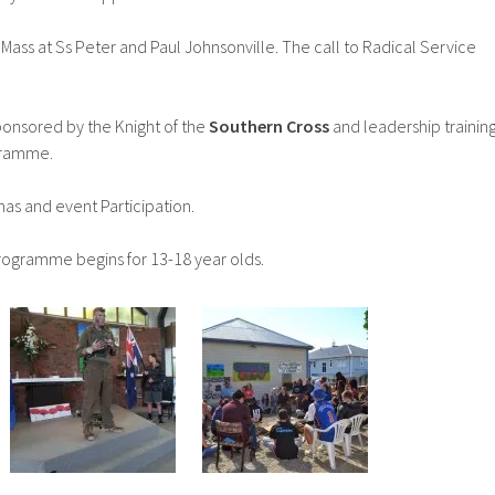
Mass at Ss Peter and Paul Johnsonville. The call to Radical Service
onsored by the Knight of the
Southern Cross
and leadership trainin
gramme.
s and event Participation.
ogramme begins for 13-18 year olds.