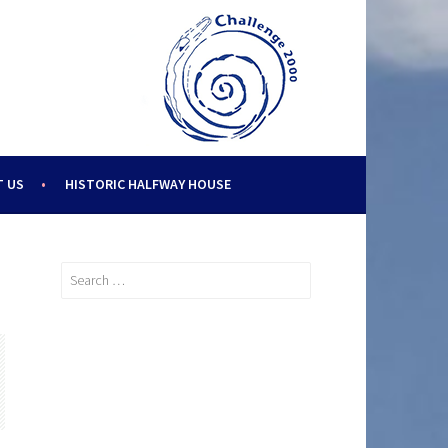
 US
HISTORIC HALFWAY HOUSE
Search
for: