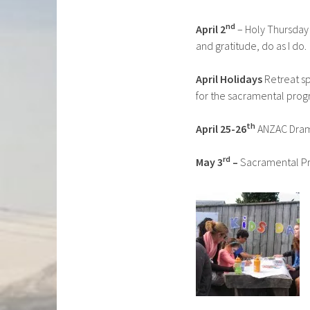
nd
April 2
– Holy Thursday 
and gratitude, do as I do.
April Holidays
Retreat sp
for the sacramental pro
th
April 25-26
ANZAC Drama
rd
May 3
–
Sacramental Pr