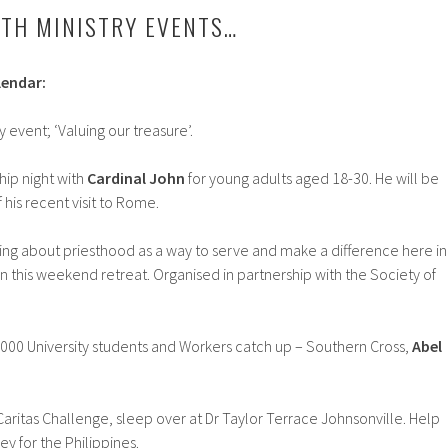
TH MINISTRY EVENTS…
lendar:
y event; ‘Valuing our treasure’.
hip night with
Cardinal John
for young adults aged 18-30. He will be
 his recent visit to Rome.
ng about priesthood as a way to serve and make a difference here in
n this weekend retreat. Organised in partnership with the Society of
000 University students and Workers catch up – Southern Cross,
Abel
Caritas Challenge, sleep over at Dr Taylor Terrace Johnsonville. Help
y for the Philippines.