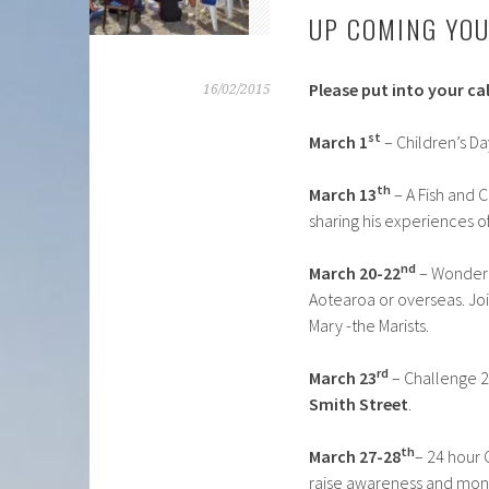
UP COMING YOU
Please put into your ca
16/02/2015
st
March 1
– Children’s Da
th
March 13
– A Fish and C
sharing his experiences of
nd
March 20-22
– Wonderi
Aotearoa or overseas. Joi
Mary -the Marists.
rd
March 23
– Challenge 2
Smith Street
.
th
March 27-28
– 24 hour 
raise awareness and mone